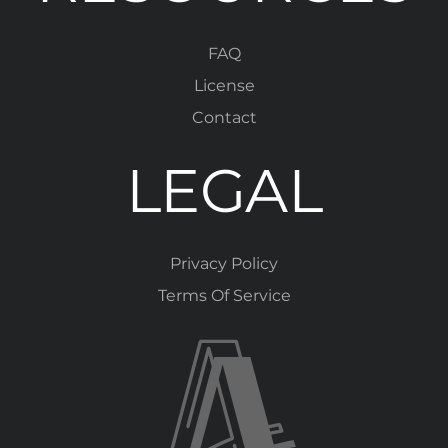
FAQ
License
Contact
LEGAL
Privacy Policy
Terms Of Service