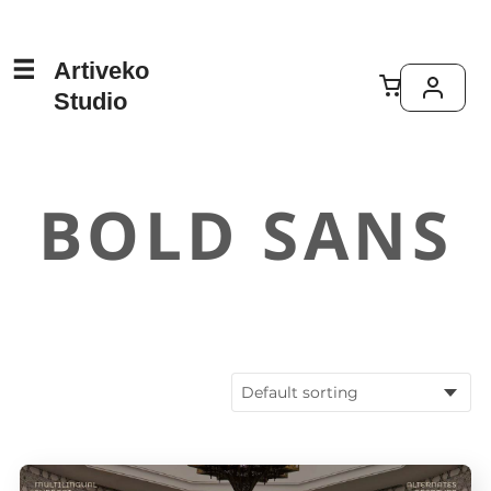
Artiveko
Studio
BOLD SANS