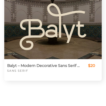
Balyt – Modern Decorative Sans Serif Display Font
$20
SANS SERIF