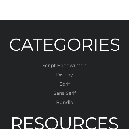
CATEGORIES
Script Handwritten
Display
Serif
Sans Serif
Bundle
RESOURCES