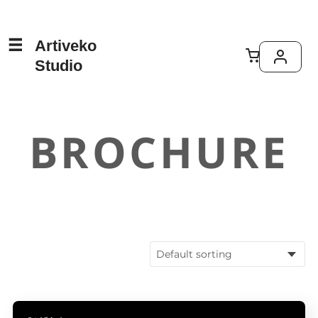
Artiveko
Studio
BROCHURE