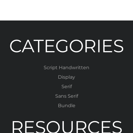
CATEGORIES
Script Handwritten
Display
Serif
Sans Serif
Bundle
RESOURCES