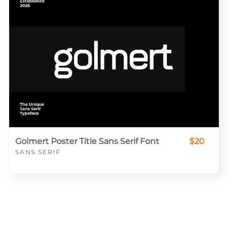
Golmert Poster Title Sans Serif Font
$20
SANS SERIF