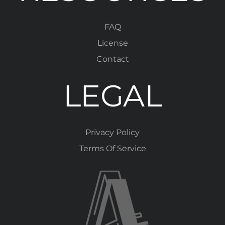
FAQ
License
Contact
LEGAL
Privacy Policy
Terms Of Service