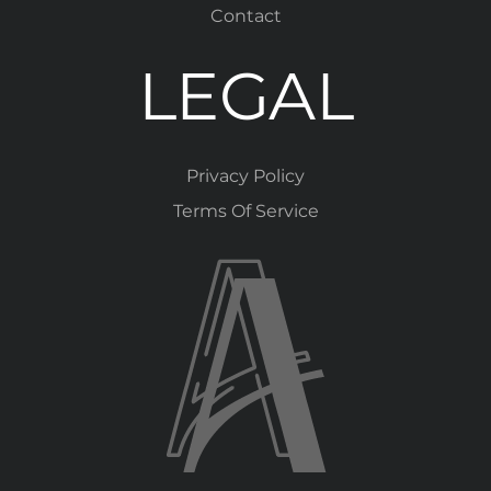
Contact
LEGAL
Privacy Policy
Terms Of Service