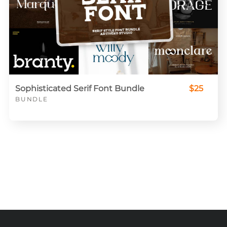
Sophisticated Serif Font Bundle
$25
BUNDLE