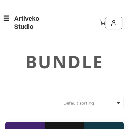
Artiveko
Studio
BUNDLE