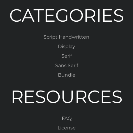
CATEGORIES
Script Handwritten
Display
Serif
Sans Serif
Bundle
RESOURCES
FAQ
License