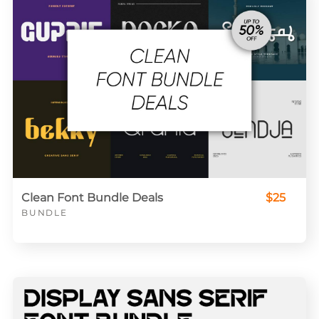
Clean Font Bundle Deals
$25
BUNDLE