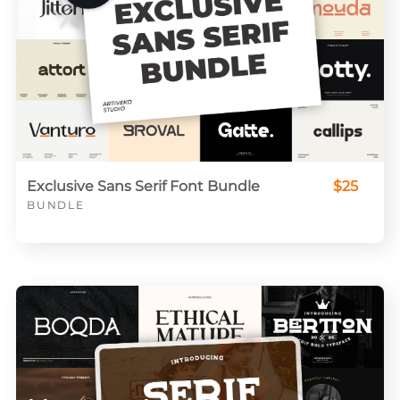
Exclusive Sans Serif Font Bundle
$25
BUNDLE