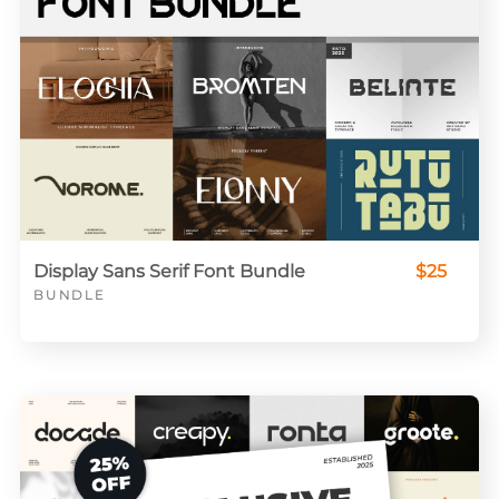
Display Sans Serif Font Bundle
$25
BUNDLE