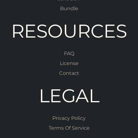
Bundle
RESOURCES
FAQ
License
Contact
LEGAL
Privacy Policy
Terms Of Service