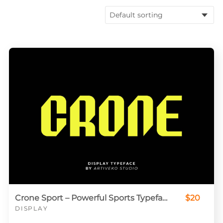
Crone Sport – Powerful Sports Typeface for Jerseys & Logos
$20
DISPLAY