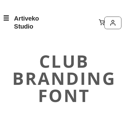
Artiveko
Studio
CLUB
BRANDING
FONT