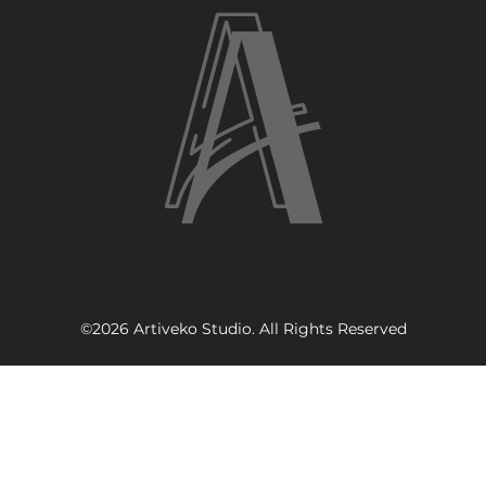
©2026 Artiveko Studio. All Rights Reserved