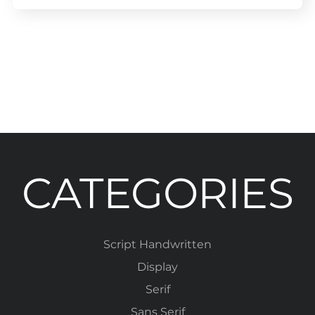
CATEGORIES
Script Handwritten
Display
Serif
Sans Serif