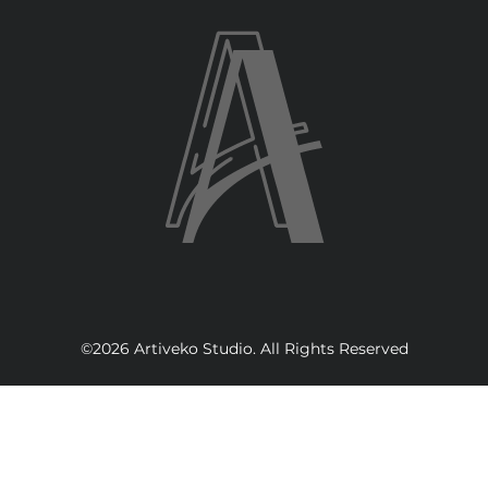
©2026 Artiveko Studio. All Rights Reserved