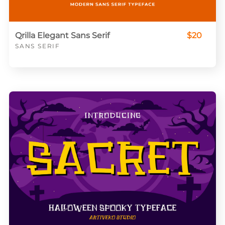
Qrilla Elegant Sans Serif
$20
SANS SERIF