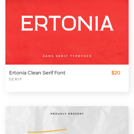
Ertonia Clean Serif Font
$20
SERIF