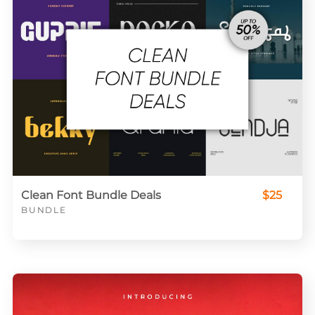
Clean Font Bundle Deals
$25
BUNDLE