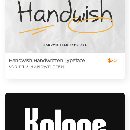
Handwish Handwritten Typeface
$20
SCRIPT & HANDWRITTEN