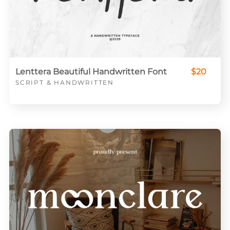
Lenttera Beautiful Handwritten Font
$20
SCRIPT & HANDWRITTEN