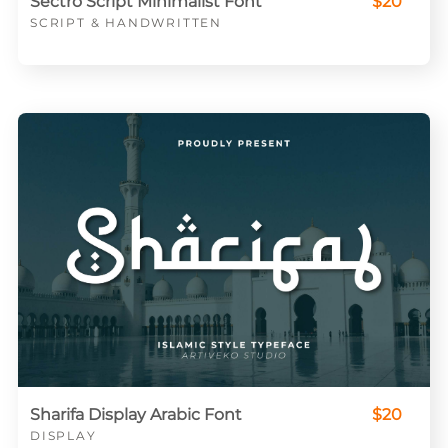
Sectro Script Minimalist Font
$20
SCRIPT & HANDWRITTEN
Sharifa Display Arabic Font
$20
DISPLAY