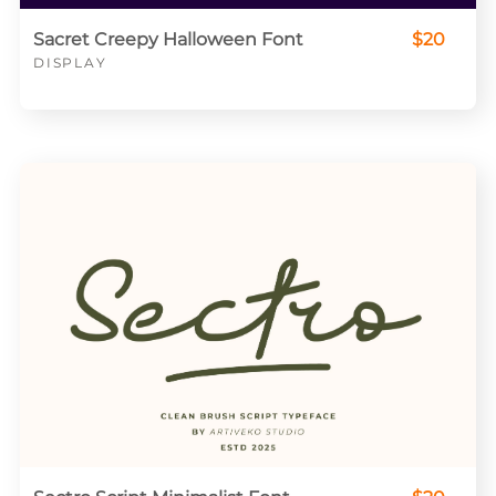
Sacret Creepy Halloween Font
$20
DISPLAY