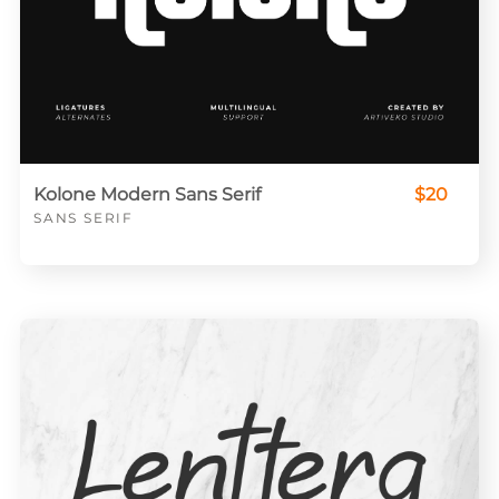
Kolone Modern Sans Serif
$20
SANS SERIF