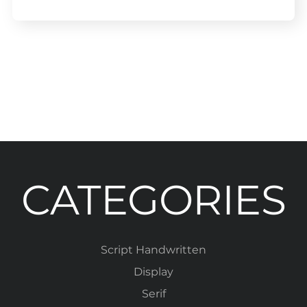
CATEGORIES
Script Handwritten
Display
Serif