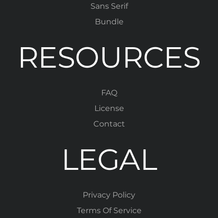
Sans Serif
Bundle
RESOURCES
FAQ
License
Contact
LEGAL
Privacy Policy
Terms Of Service