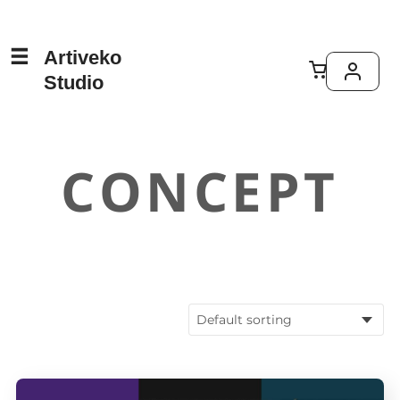
Artiveko
Studio
CONCEPT