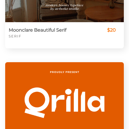
Moonclare Beautiful Serif
$20
SERIF