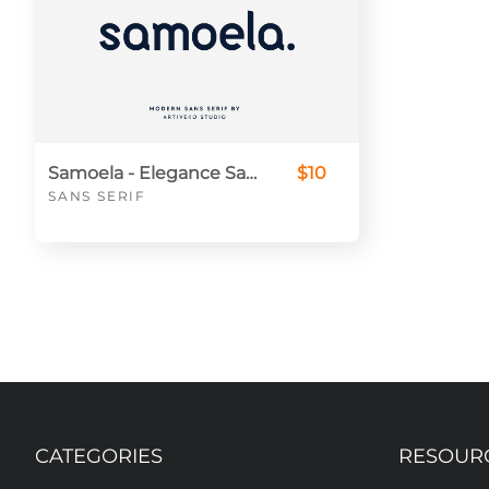
Samoela - Elegance Sans Serif Font For Branding
$10
SANS SERIF
CATEGORIES
RESOUR