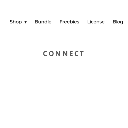
Shop
Bundle
Freebies
License
Blog
CONNECT