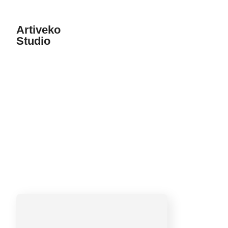
Artiveko
Studio