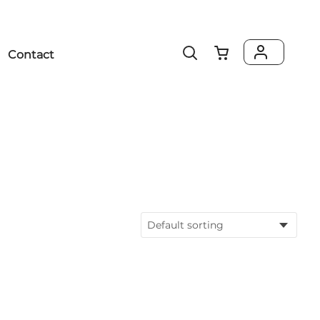
Contact