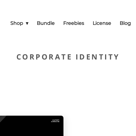
Shop
Bundle
Freebies
License
Blog
CORPORATE IDENTITY