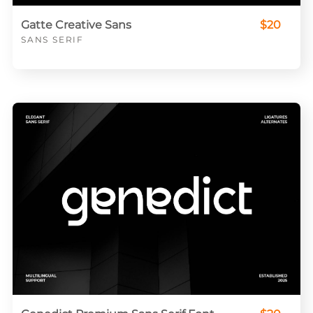
Gatte Creative Sans
$20
SANS SERIF