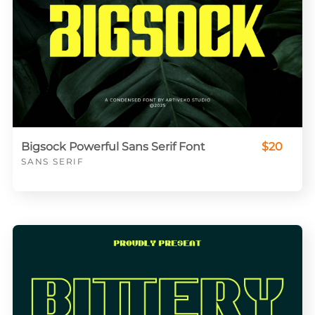
Bigsock Powerful Sans Serif Font
$20
SANS SERIF