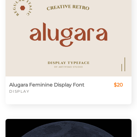
Alugara Feminine Display Font
$20
DISPLAY