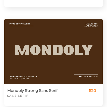
Mondoly Strong Sans Serif
$20
SANS SERIF