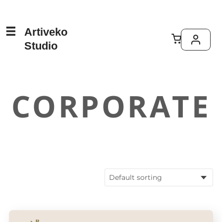
Artiveko
Studio
CORPORATE