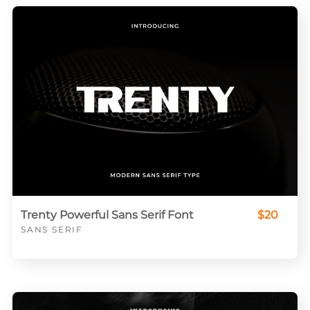
Trenty Powerful Sans Serif Font
$20
SANS SERIF