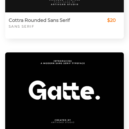
Cottra Rounded Sans Serif
$20
SANS SERIF