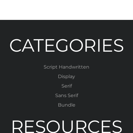
CATEGORIES
Script Handwritten
Display
Serif
Sans Serif
Bundle
RESOURCES