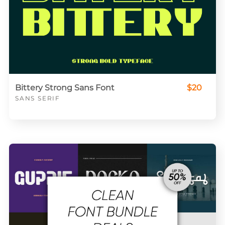
Bittery Strong Sans Font
$20
SANS SERIF