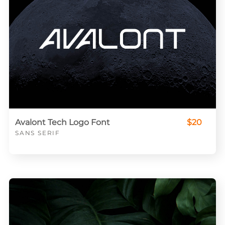
Avalont Tech Logo Font
$20
SANS SERIF