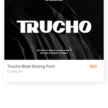
Trucho Bold Strong Font
$20
DISPLAY