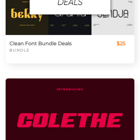
Clean Font Bundle Deals
$25
BUNDLE