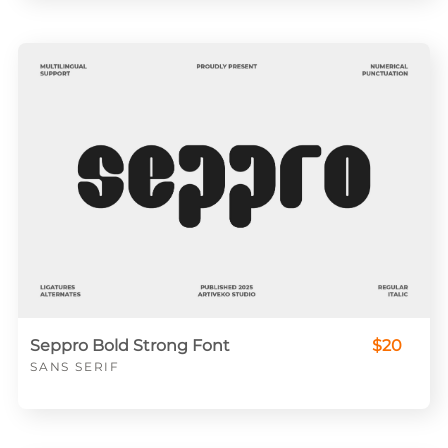
Seppro Bold Strong Font
$20
SANS SERIF