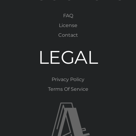
FAQ
License
Contact
LEGAL
Privacy Policy
Terms Of Service