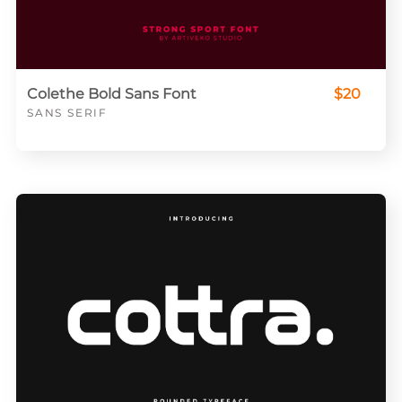
Colethe Bold Sans Font
$20
SANS SERIF