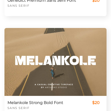
Genedict Premium Sans Serif Font
$20
SANS SERIF
Melankole Strong Bold Font
$20
SANS SERIF