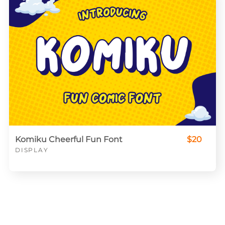
Komiku Cheerful Fun Font
$20
DISPLAY