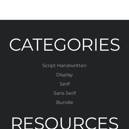
CATEGORIES
Script Handwritten
Display
Serif
Sans Serif
Bundle
RESOURCES