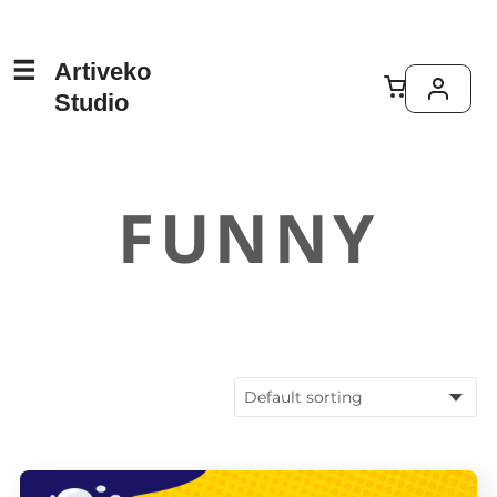
Artiveko
Studio
FUNNY