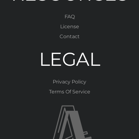
FAQ
License
Contact
LEGAL
Privacy Policy
Terms Of Service