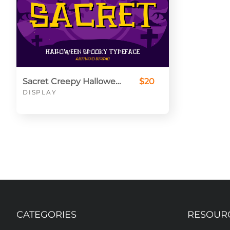
Sacret Creepy Halloween Font
$20
DISPLAY
CATEGORIES
RESOUR