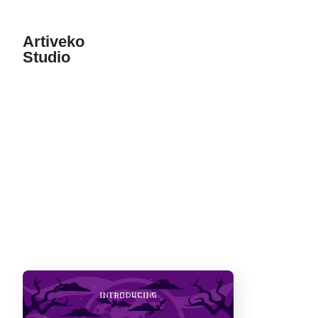
Artiveko
Studio