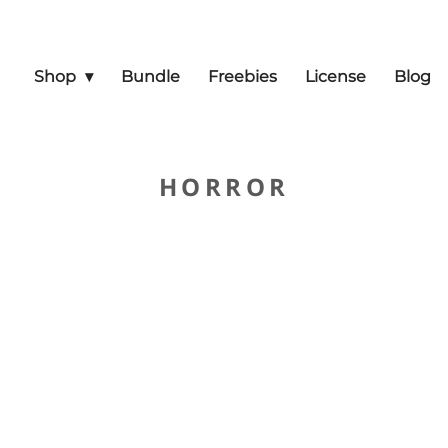
Shop
Bundle
Freebies
License
Blog
HORROR