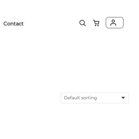
Contact