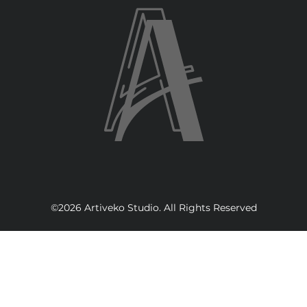
©2026 Artiveko Studio. All Rights Reserved