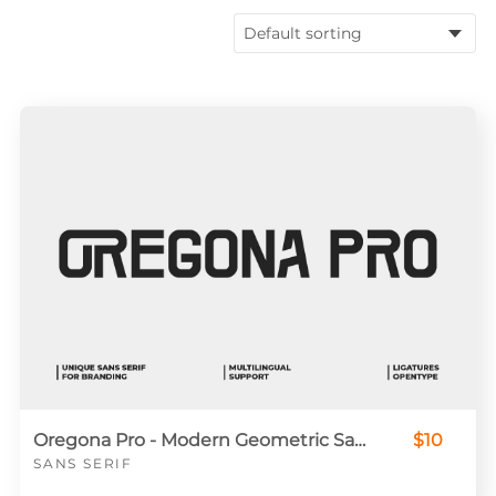
Oregona Pro - Modern Geometric Sans Serif Font for Branding & Display
$10
SANS SERIF