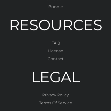
Bundle
RESOURCES
FAQ
License
Contact
LEGAL
Privacy Policy
Terms Of Service