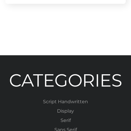
CATEGORIES
Script Handwritten
Display
Serif
Sans Serif