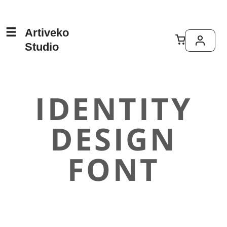
Artiveko
Studio
IDENTITY
DESIGN
FONT