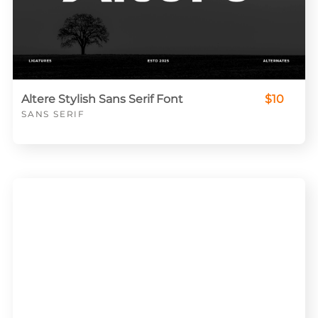
Altere Stylish Sans Serif Font
$10
SANS SERIF