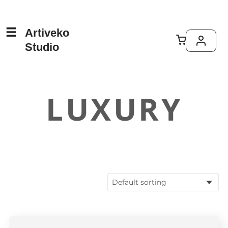
Artiveko
Studio
LUXURY