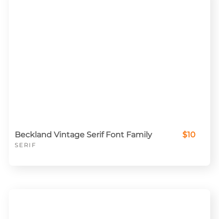
Beckland Vintage Serif Font Family
$10
SERIF