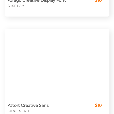
Atrago Creative Display Font
$10
DISPLAY
Attort Creative Sans
$10
SANS SERIF