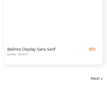
Belinte Display Sans Serif
$10
SANS SERIF
Next »