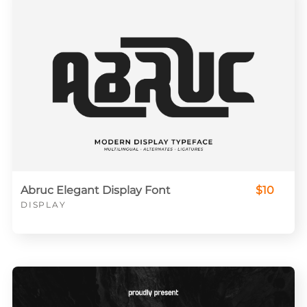
Abruc Elegant Display Font
$10
DISPLAY