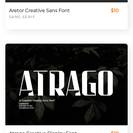
Aretor Creative Sans Font
$10
SANS SERIF