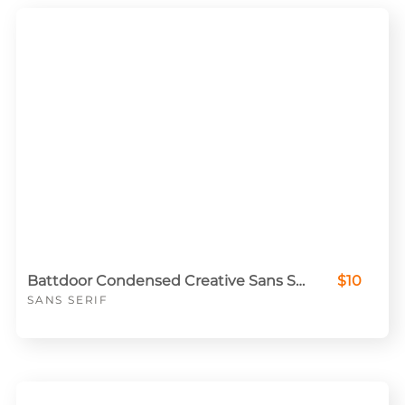
Battdoor Condensed Creative Sans Serif
$10
SANS SERIF