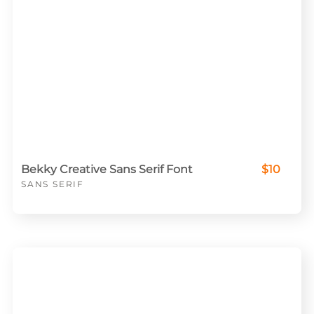
Bekky Creative Sans Serif Font
$10
SANS SERIF