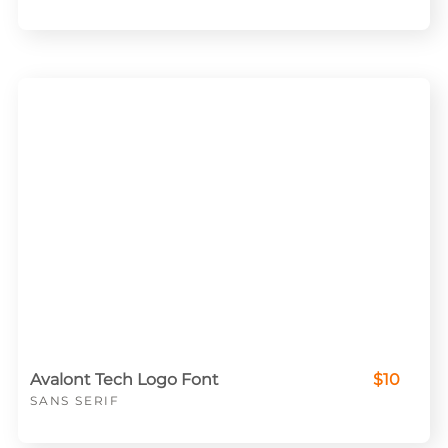
Avalont Tech Logo Font
$10
SANS SERIF