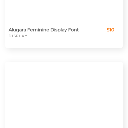
Alugara Feminine Display Font
$10
DISPLAY