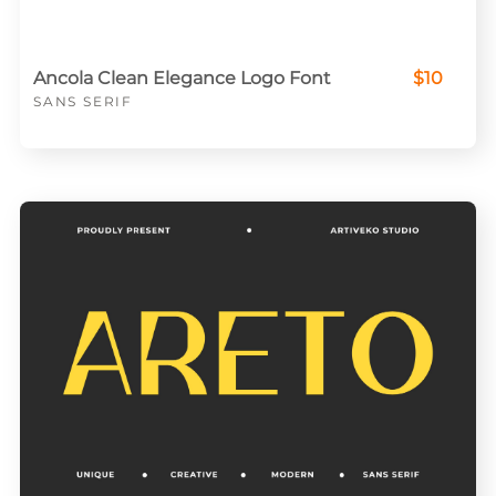
Ancola Clean Elegance Logo Font
$10
SANS SERIF