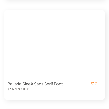
Ballada Sleek Sans Serif Font
$10
SANS SERIF