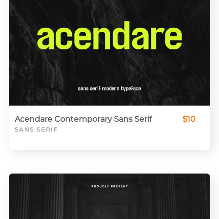
Acendare Contemporary Sans Serif
$10
SANS SERIF