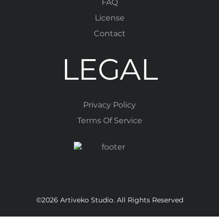
FAQ
License
Contact
LEGAL
Privacy Policy
Terms Of Service
©2026 Artiveko Studio. All Rights Reserved