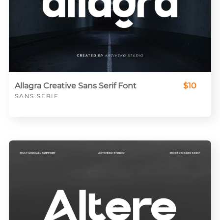
Allagra Creative Sans Serif Font
$10
SANS SERIF