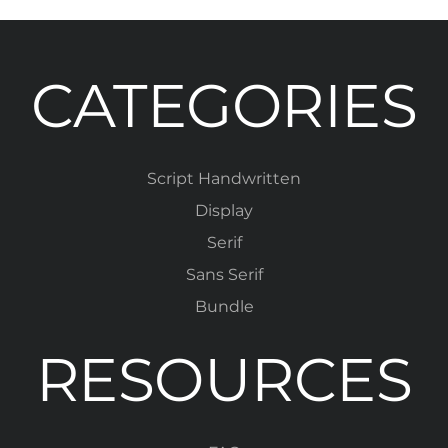
CATEGORIES
Script Handwritten
Display
Serif
Sans Serif
Bundle
RESOURCES