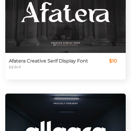
Afatera Creative Serif Display Font
$10
SERIF