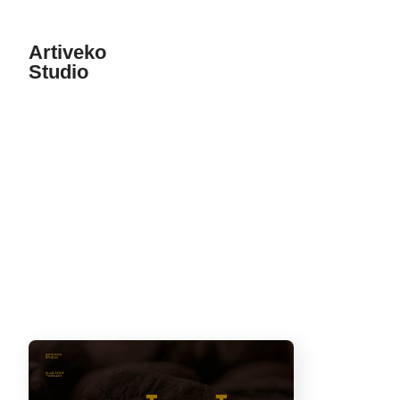
Artiveko
Studio