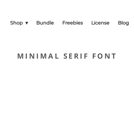
Shop
Bundle
Freebies
License
Blog
MINIMAL SERIF FONT