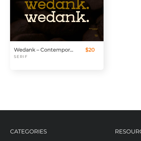
Wedank – Contemporary Slab Font for Bold & Elegant Projects
$20
SERIF
CATEGORIES
RESOUR