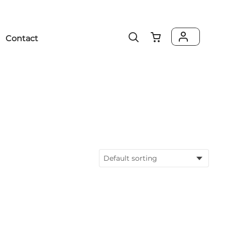
Contact