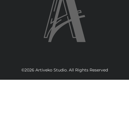
©2026 Artiveko Studio. All Rights Reserved