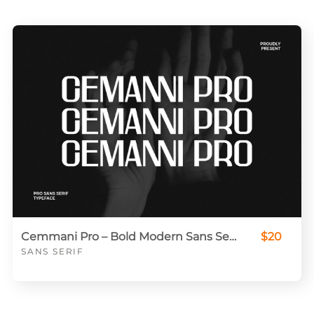
Cemmani Pro – Bold Modern Sans Serif for Editorial & Branding
$20
SANS SERIF