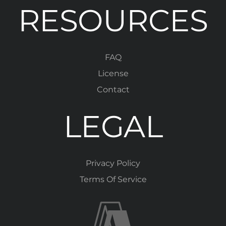
RESOURCES
FAQ
License
Contact
LEGAL
Privacy Policy
Terms Of Service