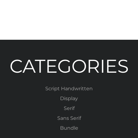
CATEGORIES
Script Handwritten
Display
Serif
Sans Serif
Bundle