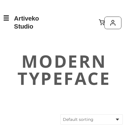
Artiveko
Studio
MODERN
TYPEFACE