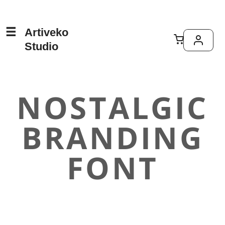
Artiveko
Studio
NOSTALGIC
BRANDING
FONT