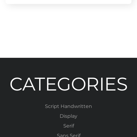
CATEGORIES
Script Handwritten
Display
Serif
Sans Serif