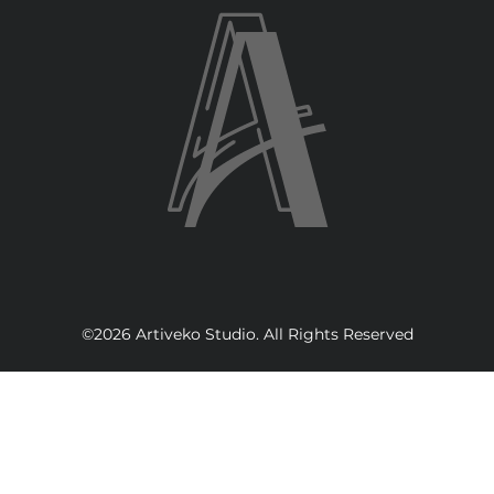
©2026 Artiveko Studio. All Rights Reserved