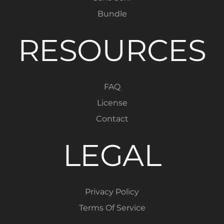
Bundle
RESOURCES
FAQ
License
Contact
LEGAL
Privacy Policy
Terms Of Service