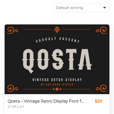
Qosta – Vintage Retro Display Font for Classic Branding
$20
DISPLAY