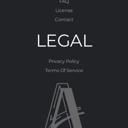
FAQ
License
Contact
LEGAL
Privacy Policy
Terms Of Service