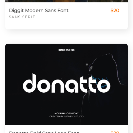
Diggit Modern Sans Font
$20
SANS SERIF