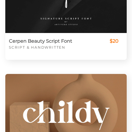
Cerpen Beauty Script Font
$20
SCRIPT & HANDWRITTEN