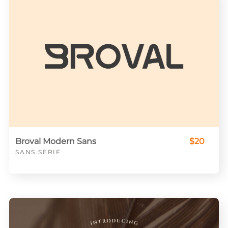
Broval Modern Sans
$20
SANS SERIF