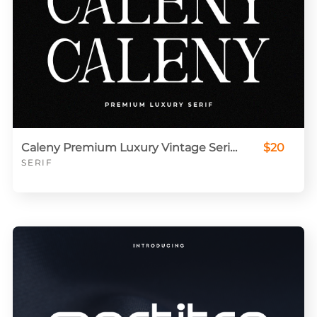
Caleny Premium Luxury Vintage Serif Font
$20
SERIF