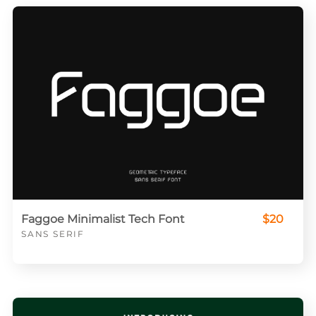
Faggoe Minimalist Tech Font
$20
SANS SERIF