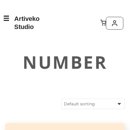
Artiveko
Studio
NUMBER