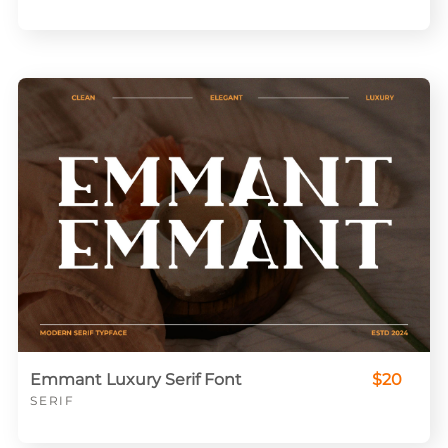
Emmant Luxury Serif Font
$20
SERIF