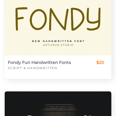
Fondy Fun Handwritten Fonts
$20
SCRIPT & HANDWRITTEN