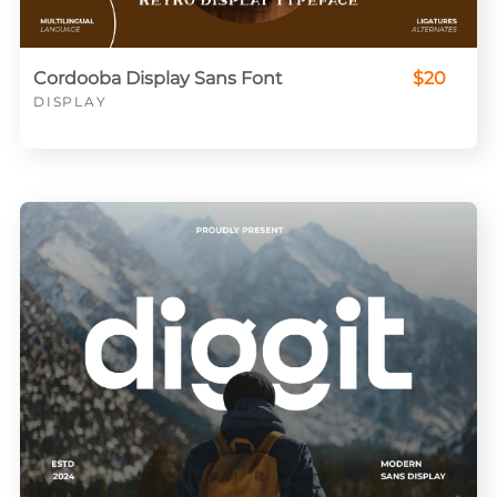
Cordooba Display Sans Font
$20
DISPLAY