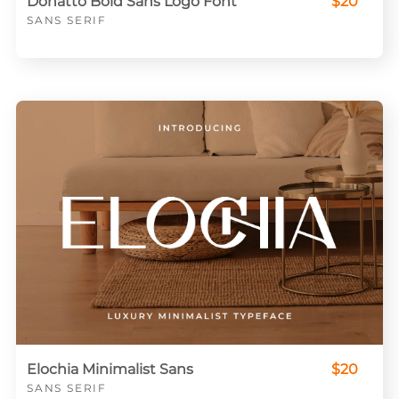
Donatto Bold Sans Logo Font
$20
SANS SERIF
Elochia Minimalist Sans
$20
SANS SERIF