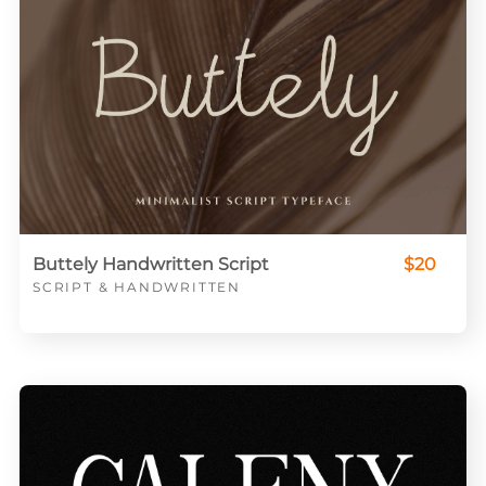
Buttely Handwritten Script
$20
SCRIPT & HANDWRITTEN