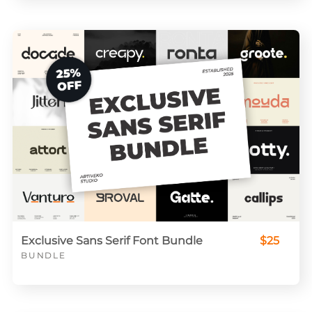
Exclusive Sans Serif Font Bundle
$25
BUNDLE