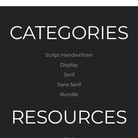
CATEGORIES
Script Handwritten
Display
Serif
Sans Serif
Bundle
RESOURCES