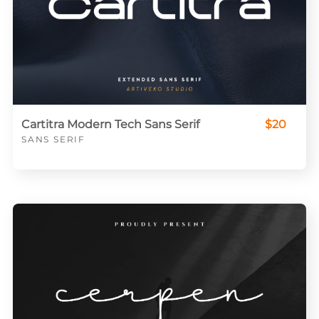
Cartitra Modern Tech Sans Serif
$20
SANS SERIF