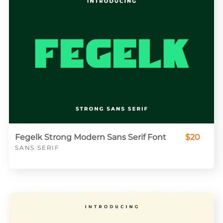
Fegelk Strong Modern Sans Serif Font
$20
SANS SERIF