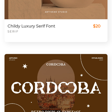
Childy Luxury Serif Font
$20
SERIF