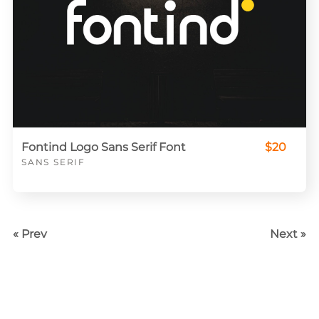
Fontind Logo Sans Serif Font
$20
SANS SERIF
« Prev
Next »