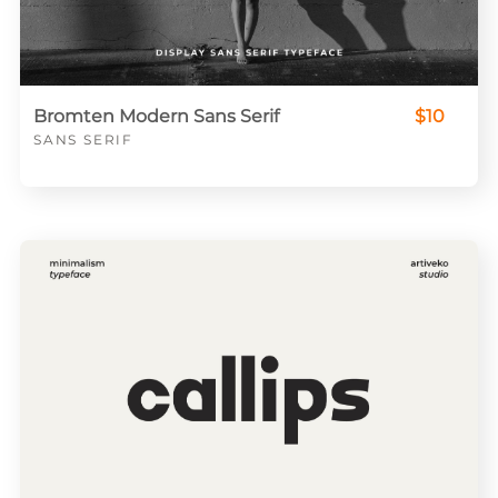
Bromten Modern Sans Serif
$10
SANS SERIF