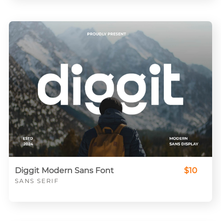
Diggit Modern Sans Font
$10
SANS SERIF