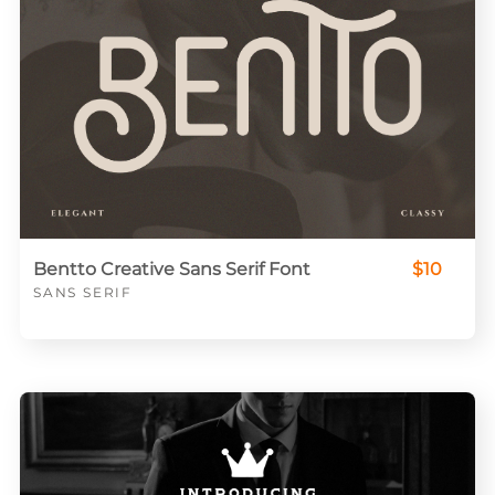
Bentto Creative Sans Serif Font
$10
SANS SERIF