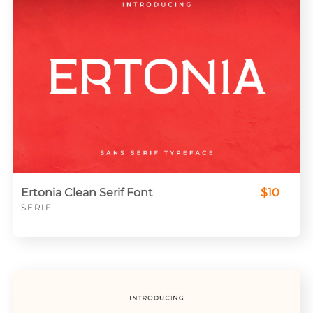
Ertonia Clean Serif Font
$10
SERIF