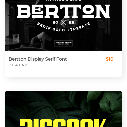
Bertton Display Serif Font
$10
DISPLAY