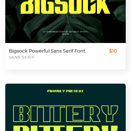
Bigsock Powerful Sans Serif Font
$10
SANS SERIF