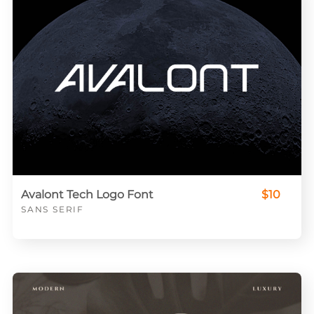
Avalont Tech Logo Font
$10
SANS SERIF