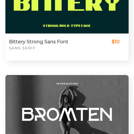
Bittery Strong Sans Font
$10
SANS SERIF