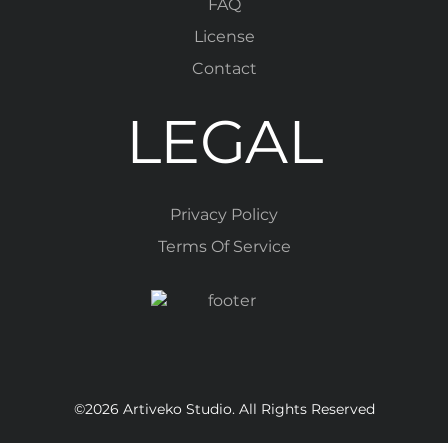
FAQ
License
Contact
LEGAL
Privacy Policy
Terms Of Service
©2026 Artiveko Studio. All Rights Reserved