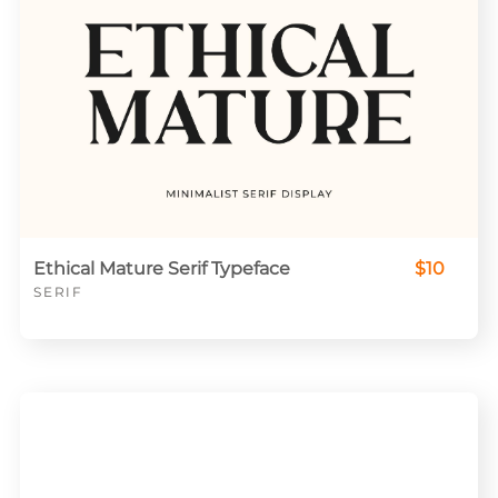
Ethical Mature Serif Typeface
$10
SERIF