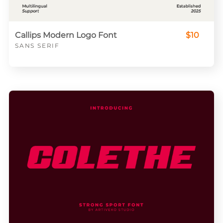
Callips Modern Logo Font
$10
SANS SERIF