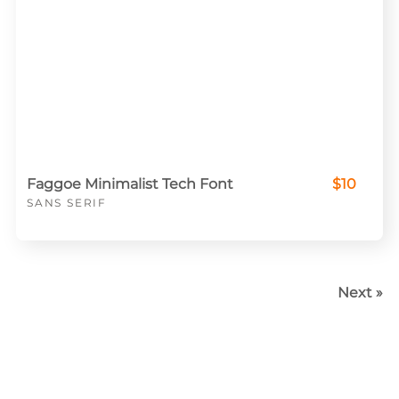
Faggoe Minimalist Tech Font
$10
SANS SERIF
Next »