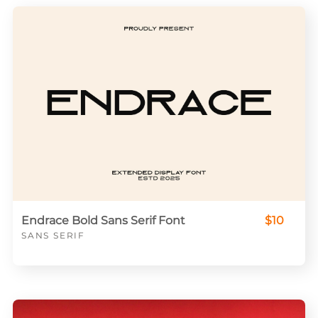
Endrace Bold Sans Serif Font
$10
SANS SERIF