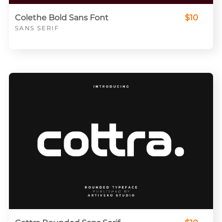
Colethe Bold Sans Font
$10
SANS SERIF