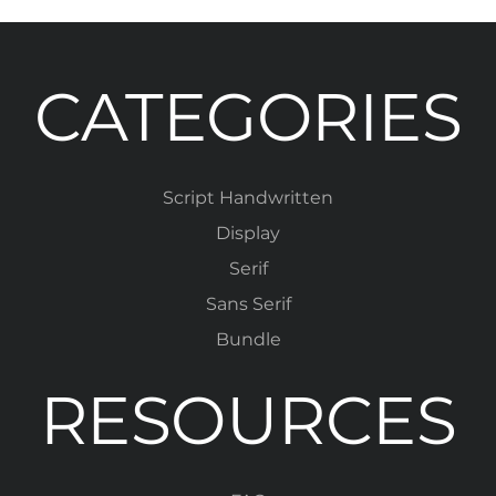
CATEGORIES
Script Handwritten
Display
Serif
Sans Serif
Bundle
RESOURCES