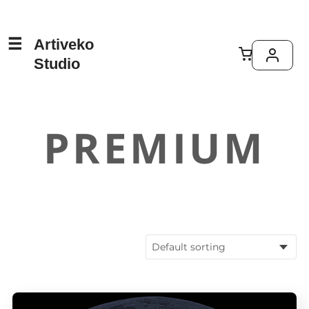
Artiveko
Studio
PREMIUM