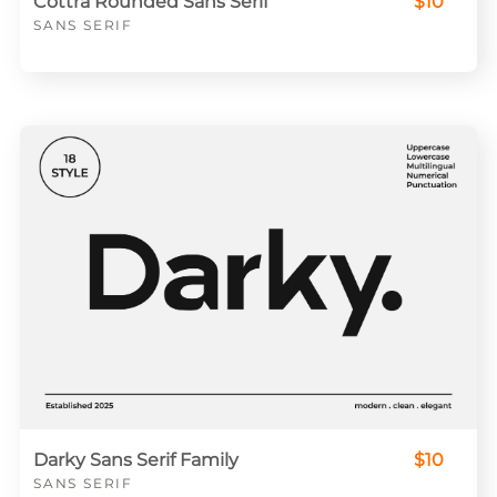
Cottra Rounded Sans Serif
$10
SANS SERIF
Darky Sans Serif Family
$10
SANS SERIF