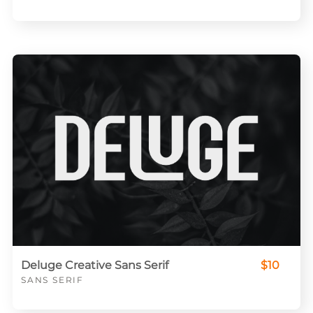
Deluge Creative Sans Serif
$10
SANS SERIF