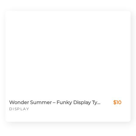
Wonder Summer – Funky Display Typeface
$10
DISPLAY