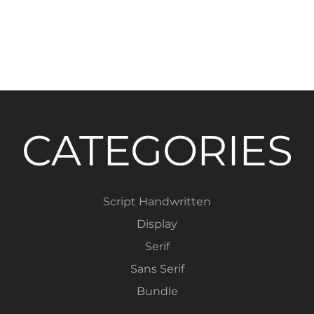
CATEGORIES
Script Handwritten
Display
Serif
Sans Serif
Bundle