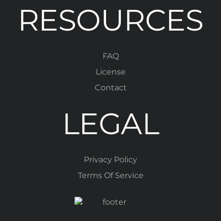
RESOURCES
FAQ
License
Contact
LEGAL
Privacy Policy
Terms Of Service