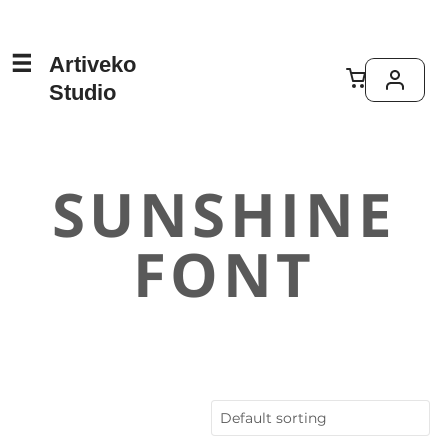
Artiveko
Studio
SUNSHINE
FONT