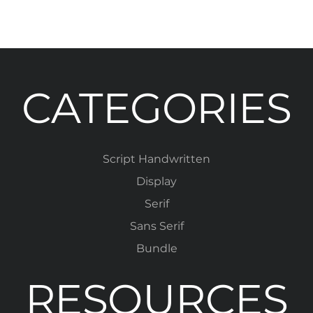
CATEGORIES
Script Handwritten
Display
Serif
Sans Serif
Bundle
RESOURCES