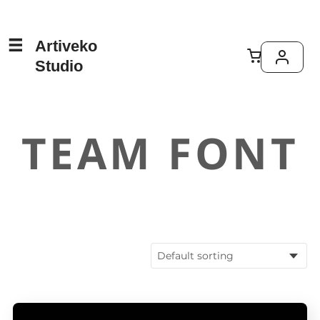
Artiveko
Studio
TEAM FONT