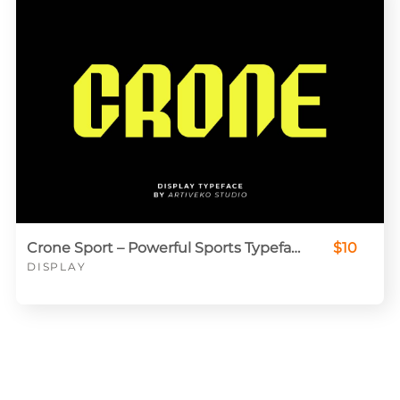
Crone Sport – Powerful Sports Typeface for Jerseys & Logos
$10
DISPLAY