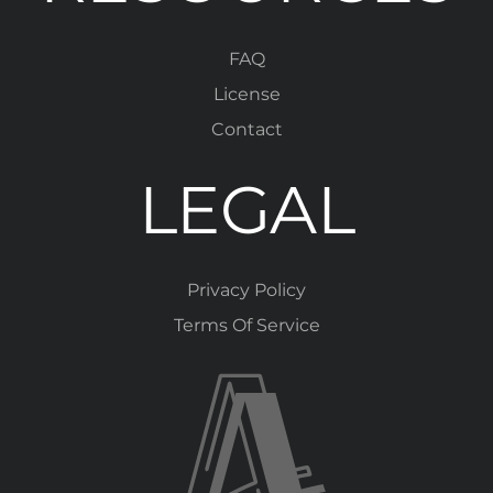
FAQ
License
Contact
LEGAL
Privacy Policy
Terms Of Service