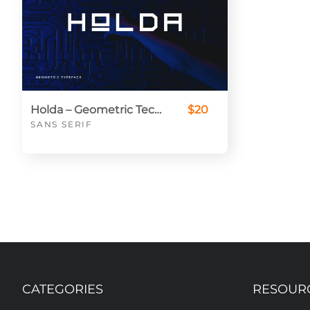
Holda – Geometric Technology Typeface
$20
SANS SERIF
CATEGORIES
RESOUR