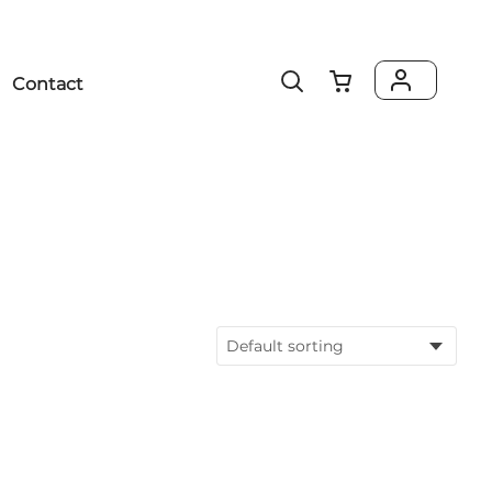
Contact