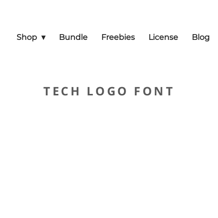
Shop
Bundle
Freebies
License
Blog
TECH LOGO FONT