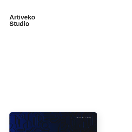
Artiveko
Studio