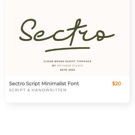
Sectro Script Minimalist Font
$20
SCRIPT & HANDWRITTEN