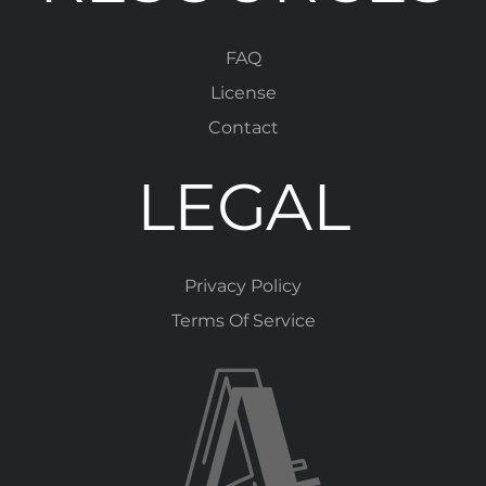
FAQ
License
Contact
LEGAL
Privacy Policy
Terms Of Service