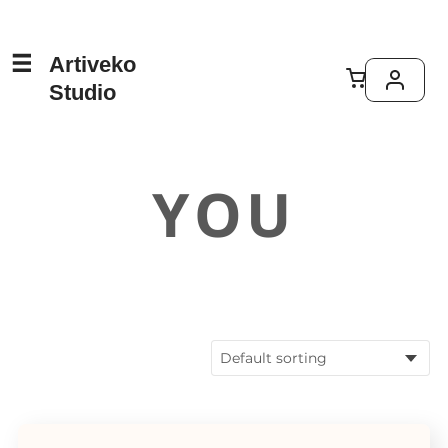
Artiveko
Studio
YOU