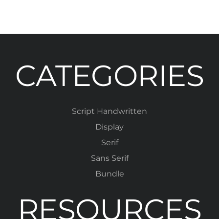
CATEGORIES
Script Handwritten
Display
Serif
Sans Serif
Bundle
RESOURCES