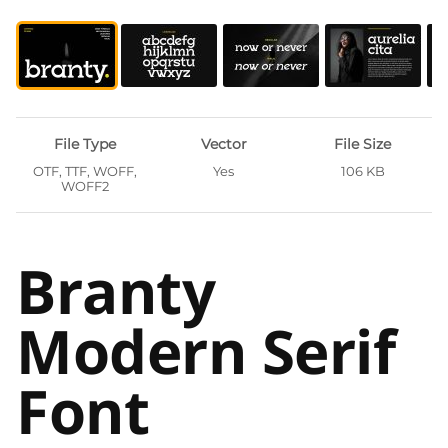
File Type
Vector
File Size
OTF, TTF, WOFF,
Yes
106 KB
WOFF2
Branty
Modern Serif
Font