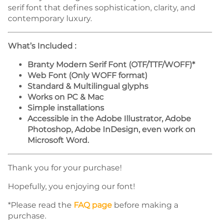
serif font that defines sophistication, clarity, and
contemporary luxury.
What’s Included :
Branty Modern Serif Font (OTF/TTF/WOFF)*
Web Font (Only WOFF format)
Standard & Multilingual glyphs
Works on PC & Mac
Simple installations
Accessible in the Adobe Illustrator, Adobe
Photoshop, Adobe InDesign, even work on
Microsoft Word.
Thank you for your purchase!
Hopefully, you enjoying our font!
*Please read the
FAQ page
before making a
purchase.