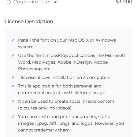
Corporate License
$3.000
License Description :
Install the font on your Mac OS X or Windows
system.
Use the font in desktop applications like Microsoft
Word, Mac Pages, Adobe InDesign, Adobe
Photoshop, etc.
1 license allows installation on 3 computers.
This is applicable for both personal and
commercial projects with lifetime usage.
It can be used to create social media content
(pictures only, no videos).
You can create and print documents, static
images (.jpeg, .tiff, .png), and logos. However, you
cannot trademark them.