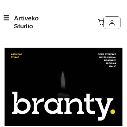
Artiveko
Studio