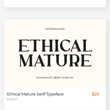
Ethical Mature Serif Typeface
$20
SERIF