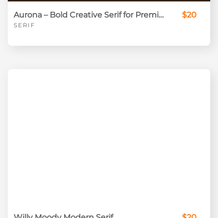
Aurona – Bold Creative Serif for Premium Branding
$20
SERIF
Willy Moody Modern Serif
$20