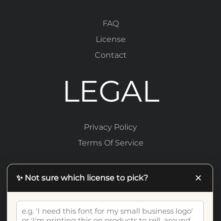
FAQ
License
Contact
LEGAL
Privacy Policy
Terms Of Service
×
✨ Not sure which license to pick?