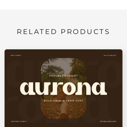
RELATED PRODUCTS