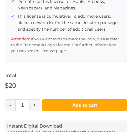
Do not use this license for Books, E-books,
Newspapers, and Magazines.
This license is cumulative. To add more users,
place a new order for the same desktop package
and specify the number of additional users.
Attention:
If you want to trademark the logo, please refer
to the Trademark Logo License. For further information,
you can see the license page.
Total
$
20
-
+
Add to cart
Instant Digital Download