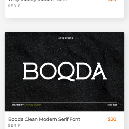
SERIF
Boqda Clean Modern Serif Font
$20
SERIF