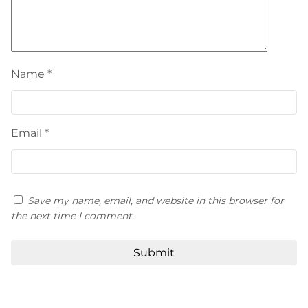
Name
*
Email
*
Save my name, email, and website in this browser for
the next time I comment.