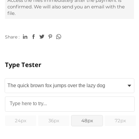
Access the files immediately after the payment is
confirmed. We will also send you an email with the
file.
Share :
Type Tester
24px
36px
48px
72px