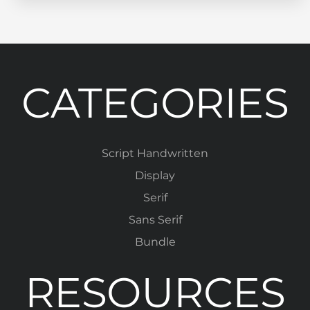
CATEGORIES
Script Handwritten
Display
Serif
Sans Serif
Bundle
RESOURCES