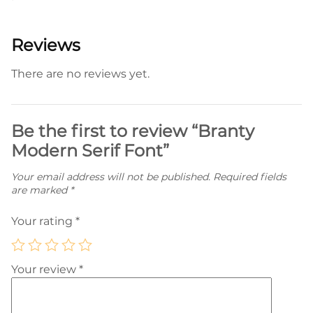
Reviews
There are no reviews yet.
Be the first to review “Branty
Modern Serif Font”
Your email address will not be published.
Required fields
are marked
*
Your rating
*
Your review
*