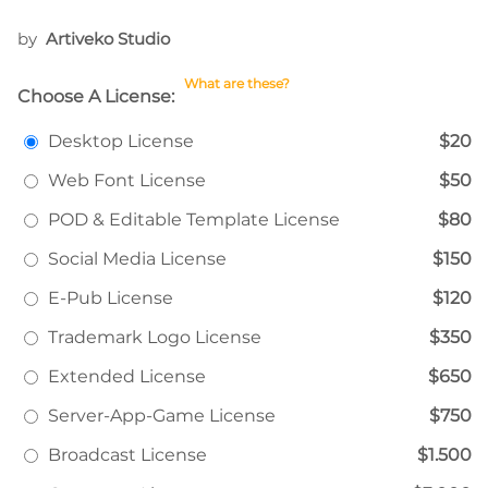
by
Artiveko Studio
What are these?
Choose A License:
Desktop License
$20
Web Font License
$50
POD & Editable Template License
$80
Social Media License
$150
E-Pub License
$120
Trademark Logo License
$350
Extended License
$650
Server-App-Game License
$750
Broadcast License
$1.500