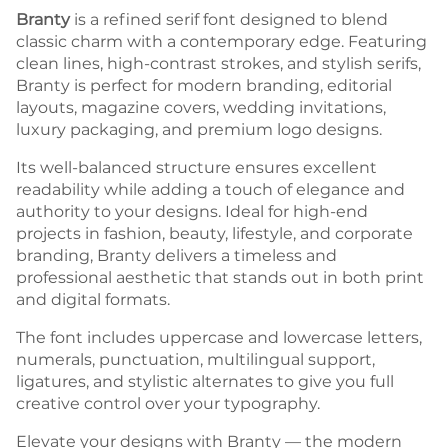
Branty
is a refined serif font designed to blend
classic charm with a contemporary edge. Featuring
clean lines, high-contrast strokes, and stylish serifs,
Branty is perfect for modern branding, editorial
layouts, magazine covers, wedding invitations,
luxury packaging, and premium logo designs.
Its well-balanced structure ensures excellent
readability while adding a touch of elegance and
authority to your designs. Ideal for high-end
projects in fashion, beauty, lifestyle, and corporate
branding, Branty delivers a timeless and
professional aesthetic that stands out in both print
and digital formats.
The font includes uppercase and lowercase letters,
numerals, punctuation, multilingual support,
ligatures, and stylistic alternates to give you full
creative control over your typography.
Elevate your designs with Branty — the modern