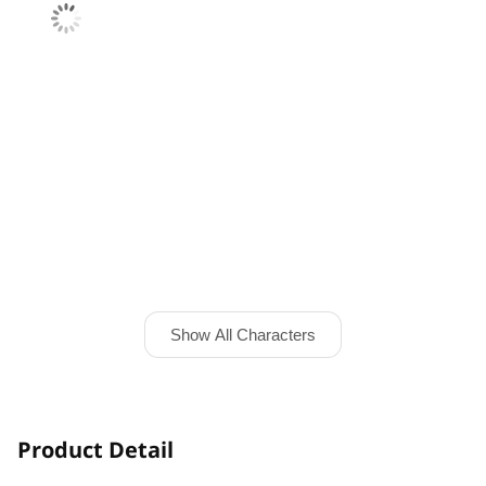
Show All Characters
Product Detail