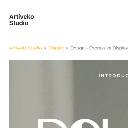
Artiveko
Studio
Artiveko Studio
»
Display
»
Douga – Expressive Displa