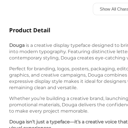
Show All Chara
Product Detail
Douga
is a creative display typeface designed to bri
into modern typography. Featuring distinctive lette
contemporary styling, Douga creates eye-catching vi
Perfect for branding, logos, posters, packaging, edit
graphics, and creative campaigns, Douga combines ori
expressive display style makes it ideal for designe
remaining clean and versatile.
Whether you’re building a creative brand, launching
promotional materials, Douga delivers the confidenc
to make every project memorable.
Douga isn’t just a typeface—it’s a creative voice tha