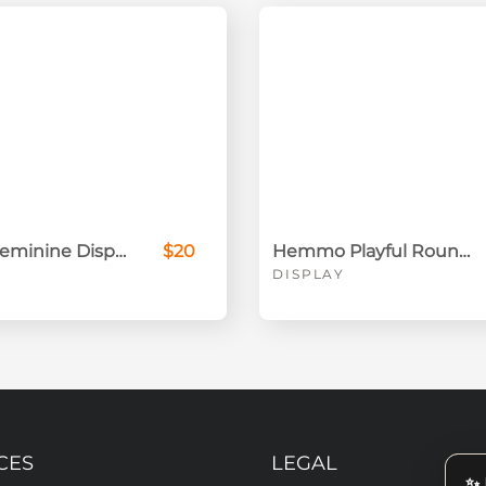
Alugara Feminine Display Font
$20
Hemmo Playful Rounded Font
DISPLAY
CES
LEGAL
✨ 