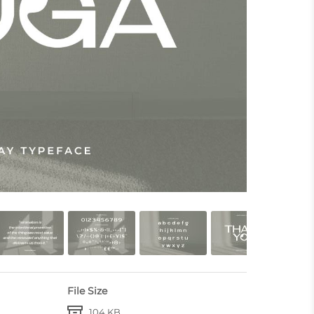
File Size
104 KB