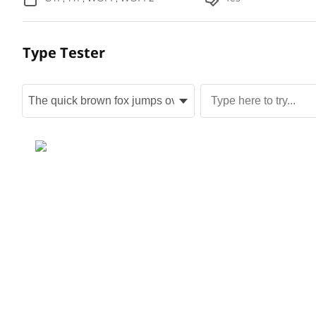
Type Tester