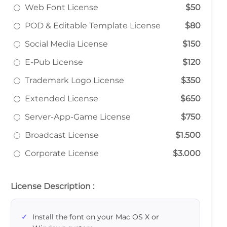
Web Font License
$50
POD & Editable Template License
$80
Social Media License
$150
E-Pub License
$120
Trademark Logo License
$350
Extended License
$650
Server-App-Game License
$750
Broadcast License
$1.500
Corporate License
$3.000
License Description :
Install the font on your Mac OS X or