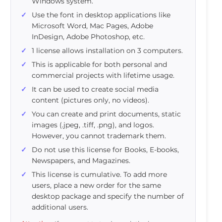
Windows system.
Use the font in desktop applications like
Microsoft Word, Mac Pages, Adobe
InDesign, Adobe Photoshop, etc.
1 license allows installation on 3 computers.
This is applicable for both personal and
commercial projects with lifetime usage.
It can be used to create social media
content (pictures only, no videos).
You can create and print documents, static
images (.jpeg, .tiff, .png), and logos.
However, you cannot trademark them.
Do not use this license for Books, E-books,
Newspapers, and Magazines.
This license is cumulative. To add more
users, place a new order for the same
desktop package and specify the number of
additional users.