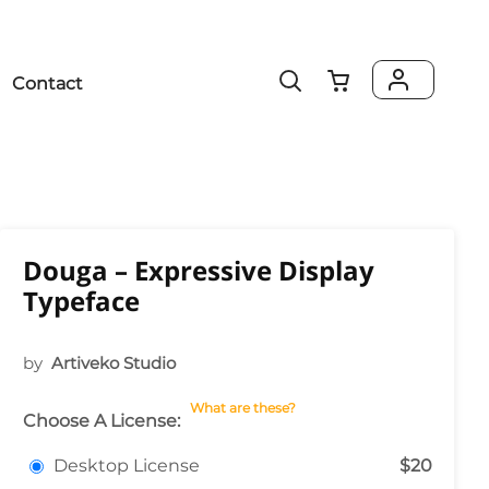
Contact
Douga – Expressive Display
Typeface
by
Artiveko Studio
What are these?
Choose A License:
Desktop License
$20