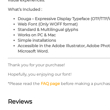
visual experiences.
What’s Included :
Douga – Expressive Display Typeface (OTF/TTF
Web Font (Only WOFF format)
Standard & Multilingual glyphs
Works on PC & Mac
Simple installations
Accessible in the Adobe Illustrator, Adobe Ph
Microsoft Word.
Thank you for your purchase!
Hopefully, you enjoying our font!
*Please read the
FAQ page
before making a purchas
Reviews