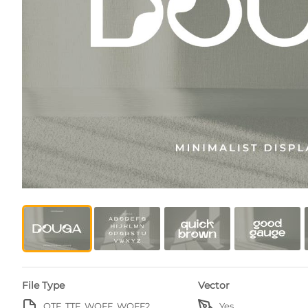
File Type
Vector
OTF, TTF, WOFF, WOFF2
Yes