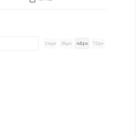
24px
36px
48px
72px