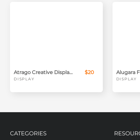
Atrago Creative Display Font
$20
DISPLAY
DISPLAY
CATEGORIES
RESOUR