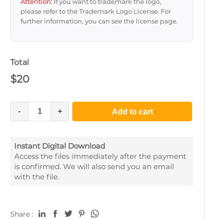
Attention:
If you want to trademark the logo,
please refer to the Trademark Logo License. For
further information, you can see the license page.
Total
$
20
-
+
Add to cart
Instant Digital Download
Access the files immediately after the payment
is confirmed. We will also send you an email
with the file.
Share :