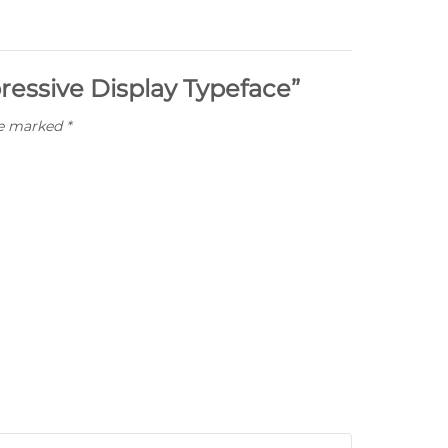
pressive Display Typeface”
re marked
*