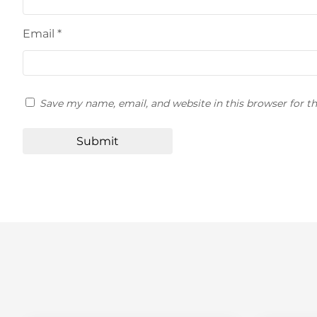
Email
*
Save my name, email, and website in this browser for t