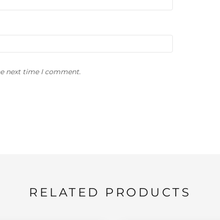
he next time I comment.
RELATED PRODUCTS