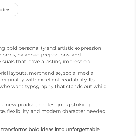
cters
ng bold personality and artistic expression
rforms, balanced proportions, and
suals that leave a lasting impression.
orial layouts, merchandise, social media
ginality with excellent readability. Its
rs who want typography that stands out while
 a new product, or designing striking
e, flexibility, and modern character needed
t transforms bold ideas into unforgettable