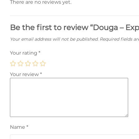
There are no reviews yet.
Be the first to review “Douga – Ex
Your email address will not be published.
Required fields a
Your rating
*
Your review
*
Name
*