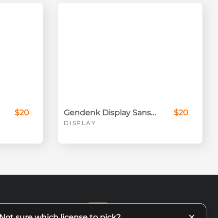
$20
Gendenk Display Sans Serif
$20
DISPLAY
×
Not sure which license to pick?