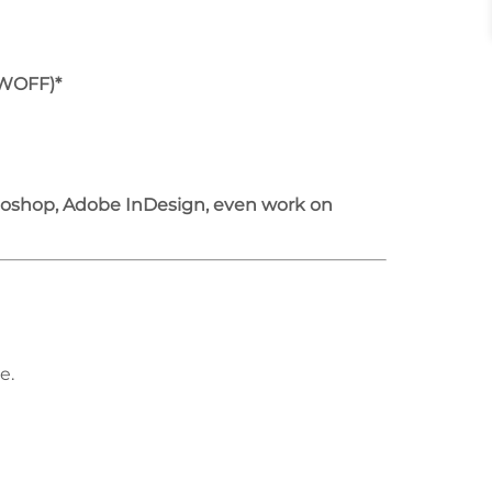
/WOFF)*
otoshop, Adobe InDesign, even work on
e.