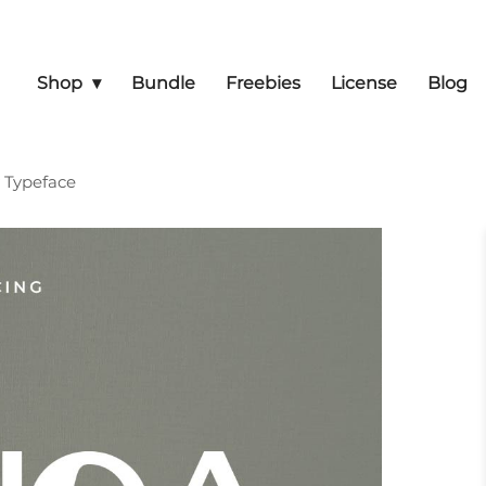
Shop
Bundle
Freebies
License
Blog
y Typeface