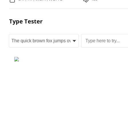
Type Tester