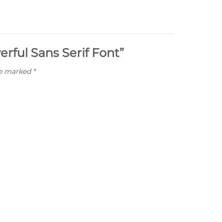
erful Sans Serif Font”
re marked
*