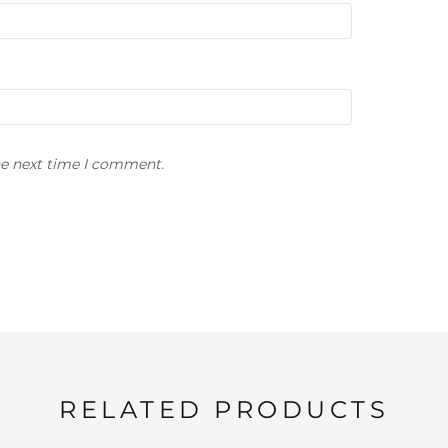
he next time I comment.
RELATED PRODUCTS