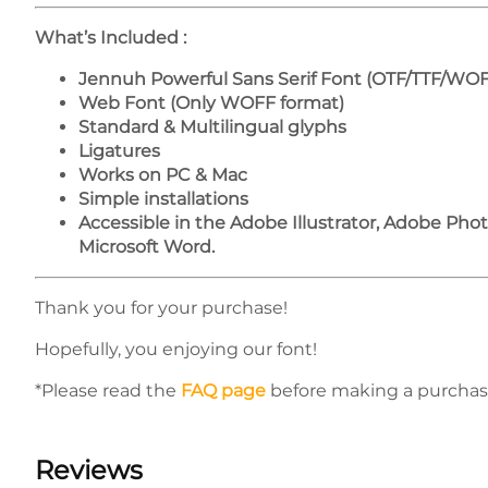
What’s Included :
Jennuh Powerful Sans Serif Font (OTF/TTF/WOF
Web Font (Only WOFF format)
Standard & Multilingual glyphs
Ligatures
Works on PC & Mac
Simple installations
Accessible in the Adobe Illustrator, Adobe Ph
Microsoft Word.
Thank you for your purchase!
Hopefully, you enjoying our font!
*Please read the
FAQ page
before making a purchas
Reviews