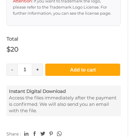
Attention:
If you want to trademark the logo,
please refer to the Trademark Logo License. For
further information, you can see the license page.
Total
$
20
-
+
Add to cart
Instant Digital Download
Access the files immediately after the payment
is confirmed. We will also send you an email
with the file.
Share :