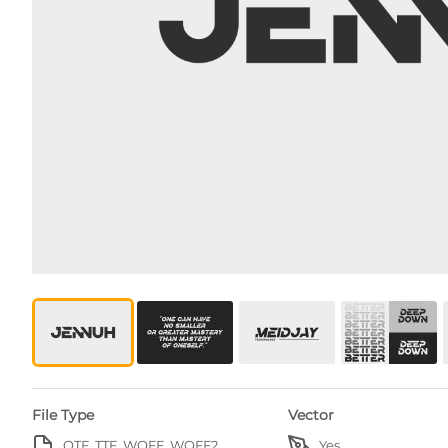
File Type
Vector
OTF, TTF, WOFF, WOFF2
Yes