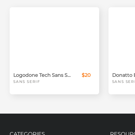
Logodone Tech Sans Serif Font
$20
SANS SERIF
SANS SER
CATEGORIES
RESOUR