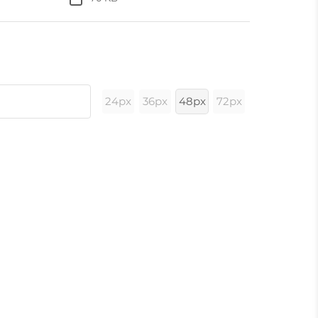
24px
36px
48px
72px