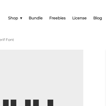
Shop
Bundle
Freebies
License
Blog
rif Font