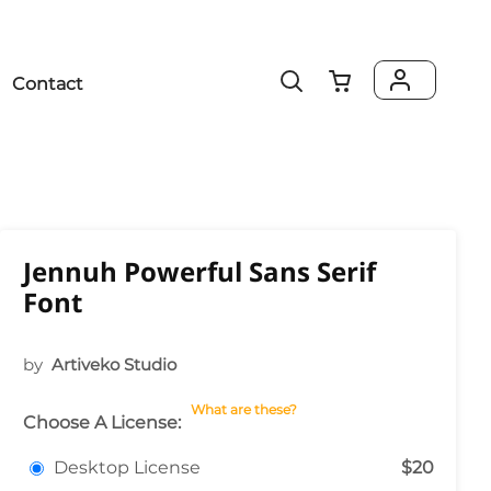
Contact
Jennuh Powerful Sans Serif
Font
by
Artiveko Studio
What are these?
Choose A License:
Desktop License
$20