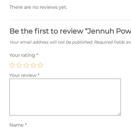
There are no reviews yet.
Be the first to review “Jennuh Pow
Your email address will not be published.
Required fields a
Your rating
*
Your review
*
Name
*