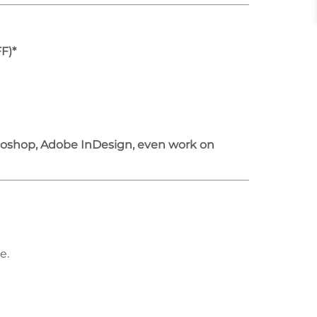
F)*
otoshop, Adobe InDesign, even work on
e.