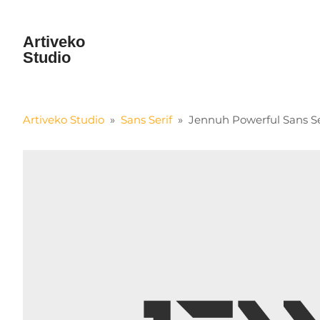
Artiveko
Studio
Artiveko Studio
»
Sans Serif
»
Jennuh Powerful Sans Se