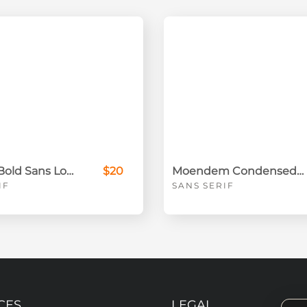
Donatto Bold Sans Logo Font
$20
Moendem Condensed Sans Serif Font
IF
SANS SERIF
CES
LEGAL