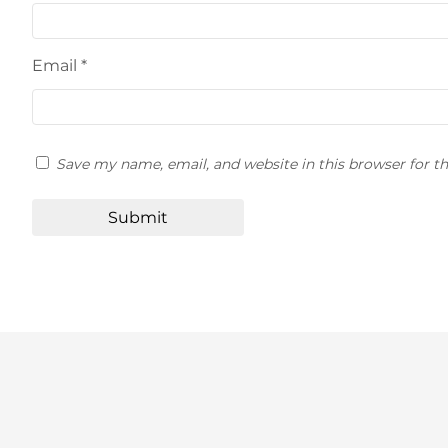
Email
*
Save my name, email, and website in this browser for t