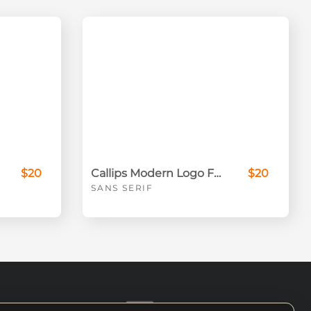
$20
Callips Modern Logo Font
$20
SANS SERIF