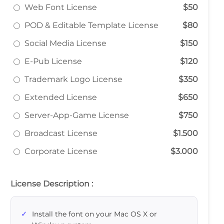
Web Font License
$50
POD & Editable Template License
$80
Social Media License
$150
E-Pub License
$120
Trademark Logo License
$350
Extended License
$650
Server-App-Game License
$750
Broadcast License
$1.500
Corporate License
$3.000
License Description :
Install the font on your Mac OS X or