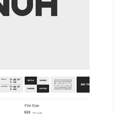
File Size
70 KB