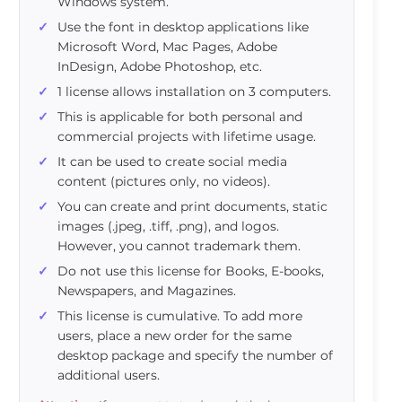
Windows system.
Use the font in desktop applications like
Microsoft Word, Mac Pages, Adobe
InDesign, Adobe Photoshop, etc.
1 license allows installation on 3 computers.
This is applicable for both personal and
commercial projects with lifetime usage.
It can be used to create social media
content (pictures only, no videos).
You can create and print documents, static
images (.jpeg, .tiff, .png), and logos.
However, you cannot trademark them.
Do not use this license for Books, E-books,
Newspapers, and Magazines.
This license is cumulative. To add more
users, place a new order for the same
desktop package and specify the number of
additional users.