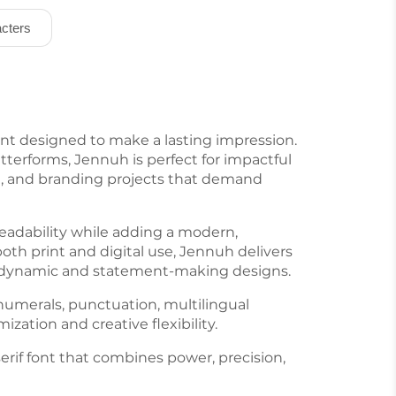
cters
ont designed to make a lasting impression.
etterforms, Jennuh is perfect for impactful
ng, and branding projects that demand
readability while adding a modern,
both print and digital use, Jennuh delivers
for dynamic and statement-making designs.
numerals, punctuation, multilingual
zation and creative flexibility.
if font that combines power, precision,