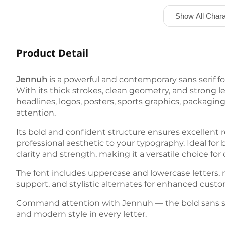
Show All Chara
Product Detail
Jennuh
is a powerful and contemporary sans serif f
With its thick strokes, clean geometry, and strong l
headlines, logos, posters, sports graphics, packagi
attention.
Its bold and confident structure ensures excellent 
professional aesthetic to your typography. Ideal for 
clarity and strength, making it a versatile choice 
The font includes uppercase and lowercase letters, 
support, and stylistic alternates for enhanced customi
Command attention with Jennuh — the bold sans ser
and modern style in every letter.