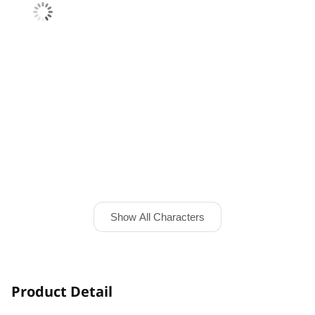
Show All Characters
Product Detail