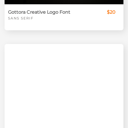
Gottora Creative Logo Font
$20
SANS SERIF