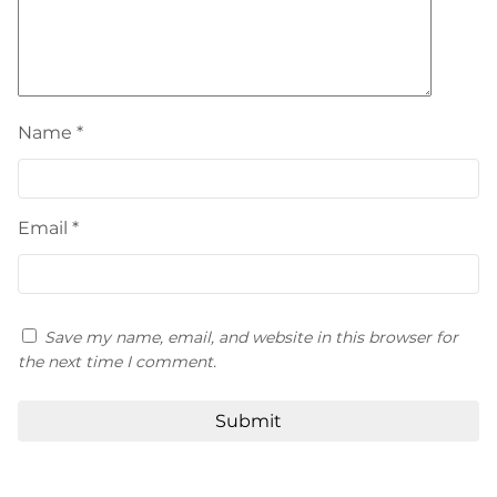
Name
*
Email
*
Save my name, email, and website in this browser for
the next time I comment.