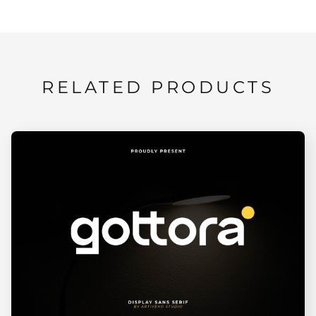
RELATED PRODUCTS