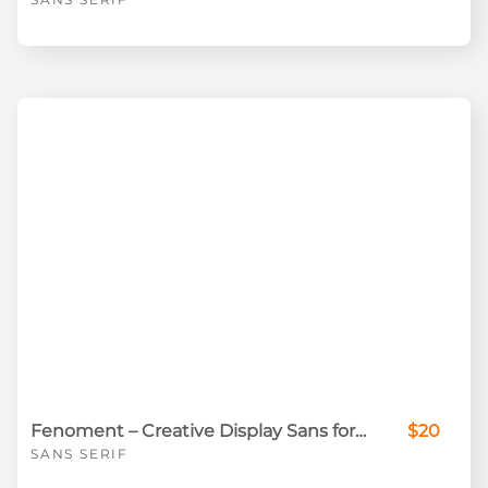
Fenoment – Creative Display Sans for Standout Visual Design
$20
SANS SERIF