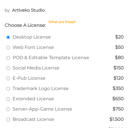
by
Artiveko Studio
What are these?
Choose A License:
Desktop License
$20
Web Font License
$50
POD & Editable Template License
$80
Social Media License
$150
E-Pub License
$120
Trademark Logo License
$350
Extended License
$650
Server-App-Game License
$750
Broadcast License
$1.500