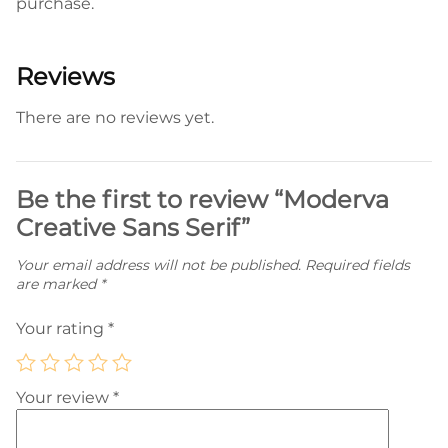
purchase.
Reviews
There are no reviews yet.
Be the first to review “Moderva
Creative Sans Serif”
Your email address will not be published.
Required fields
are marked
*
Your rating
*
Your review
*