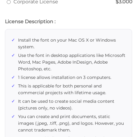
Corporate License
$3.000
License Description :
Install the font on your Mac OS X or Windows
system.
Use the font in desktop applications like Microsoft
Word, Mac Pages, Adobe InDesign, Adobe
Photoshop, etc.
1 license allows installation on 3 computers.
This is applicable for both personal and
commercial projects with lifetime usage.
It can be used to create social media content
(pictures only, no videos).
You can create and print documents, static
images (.jpeg, .tiff, .png), and logos. However, you
cannot trademark them.