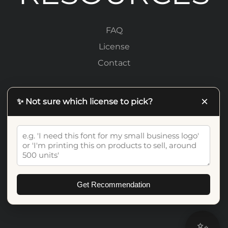
FAQ
License
Contact
LEGAL
×
✨ Not sure which license to pick?
Privacy Policy
Terms Of Service
Get Recommendation
✨