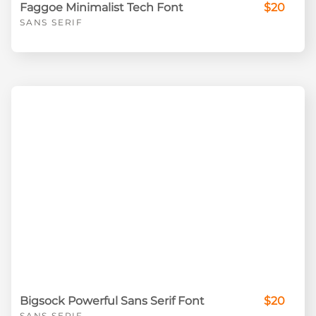
Faggoe Minimalist Tech Font
$20
SANS SERIF
Bigsock Powerful Sans Serif Font
$20
SANS SERIF