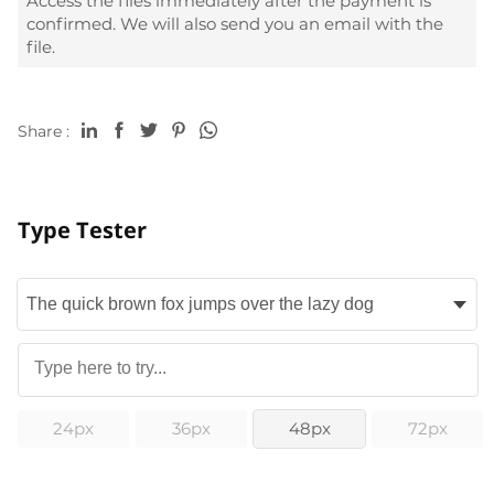
Access the files immediately after the payment is
confirmed. We will also send you an email with the
file.
Share :
Type Tester
24px
36px
48px
72px