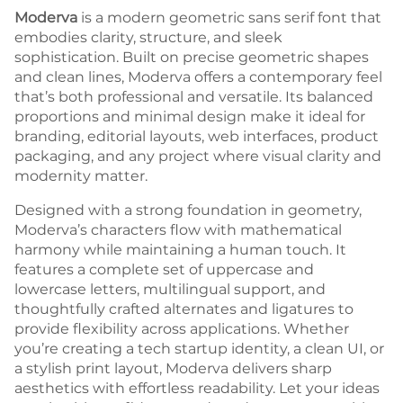
Moderva
is a modern geometric sans serif font that
embodies clarity, structure, and sleek
sophistication. Built on precise geometric shapes
and clean lines, Moderva offers a contemporary feel
that’s both professional and versatile. Its balanced
proportions and minimal design make it ideal for
branding, editorial layouts, web interfaces, product
packaging, and any project where visual clarity and
modernity matter.
Designed with a strong foundation in geometry,
Moderva’s characters flow with mathematical
harmony while maintaining a human touch. It
features a complete set of uppercase and
lowercase letters, multilingual support, and
thoughtfully crafted alternates and ligatures to
provide flexibility across applications. Whether
you’re creating a tech startup identity, a clean UI, or
a stylish print layout, Moderva delivers sharp
aesthetics with effortless readability. Let your ideas