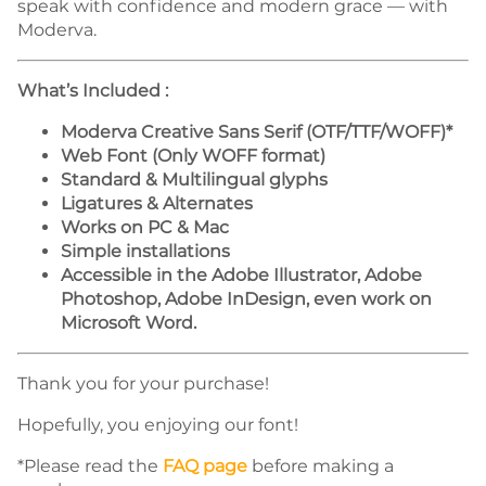
speak with confidence and modern grace — with
Moderva.
What’s Included :
Moderva Creative Sans Serif (OTF/TTF/WOFF)*
Web Font (Only WOFF format)
Standard & Multilingual glyphs
Ligatures & Alternates
Works on PC & Mac
Simple installations
Accessible in the Adobe Illustrator, Adobe
Photoshop, Adobe InDesign, even work on
Microsoft Word.
Thank you for your purchase!
Hopefully, you enjoying our font!
*Please read the
FAQ page
before making a