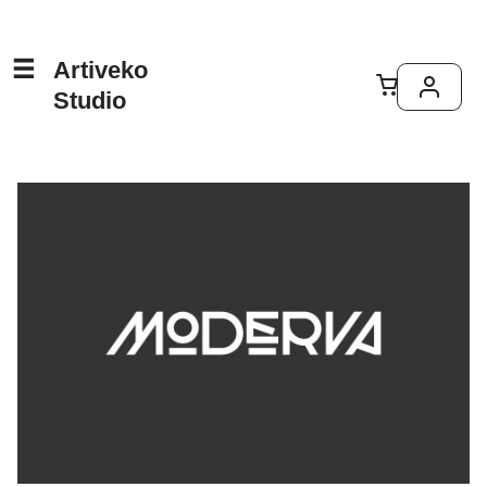
Artiveko
Studio