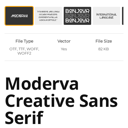
File Type
Vector
File Size
OTF, TTF, WOFF,
Yes
82 KB
WOFF2
Moderva
Creative Sans
Serif