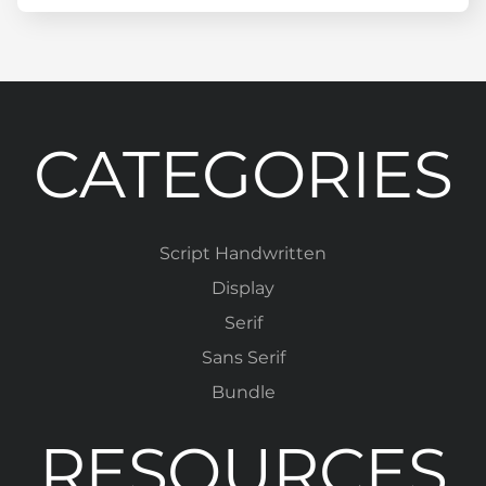
CATEGORIES
Script Handwritten
Display
Serif
Sans Serif
Bundle
RESOURCES