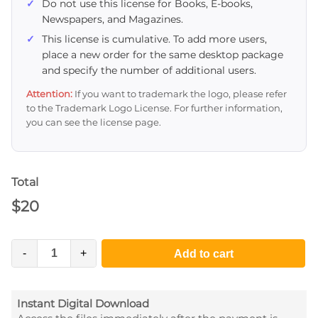
Do not use this license for Books, E-books,
Newspapers, and Magazines.
This license is cumulative. To add more users,
place a new order for the same desktop package
and specify the number of additional users.
Attention:
If you want to trademark the logo, please refer
to the Trademark Logo License. For further information,
you can see the license page.
Total
$
20
-
+
Add to cart
Instant Digital Download