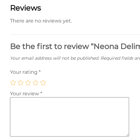
Reviews
There are no reviews yet.
Be the first to review “Neona Del
Your email address will not be published.
Required fields a
Your rating
*
Your review
*