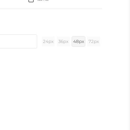
24px
36px
48px
72px