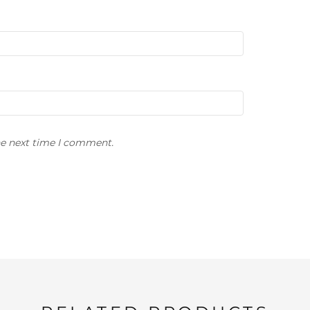
he next time I comment.