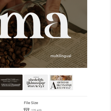
File Size
125 KB