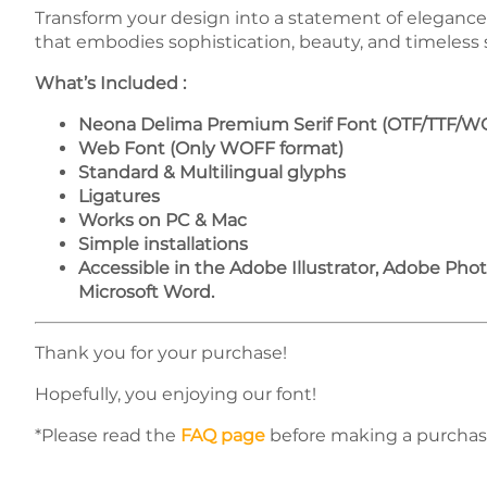
Transform your design into a statement of eleganc
that embodies sophistication, beauty, and timeless s
What’s Included :
Neona Delima Premium Serif Font (OTF/TTF/W
Web Font (Only WOFF format)
Standard & Multilingual glyphs
Ligatures
Works on PC & Mac
Simple installations
Accessible in the Adobe Illustrator, Adobe Ph
Microsoft Word.
Thank you for your purchase!
Hopefully, you enjoying our font!
*Please read the
FAQ page
before making a purchas