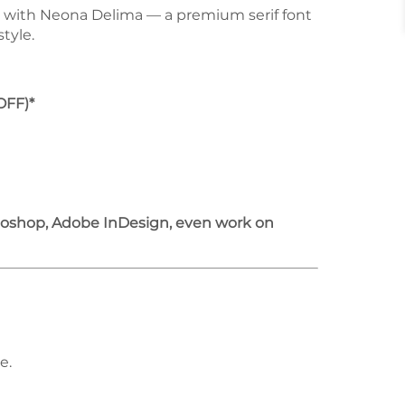
e with Neona Delima — a premium serif font
tyle.
OFF)*
otoshop, Adobe InDesign, even work on
e.