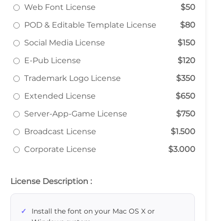
Web Font License
$50
POD & Editable Template License
$80
Social Media License
$150
E-Pub License
$120
Trademark Logo License
$350
Extended License
$650
Server-App-Game License
$750
Broadcast License
$1.500
Corporate License
$3.000
License Description :
Install the font on your Mac OS X or