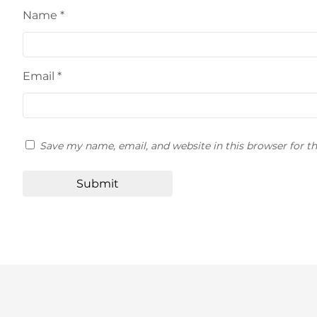
Name
*
Email
*
Save my name, email, and website in this browser for t