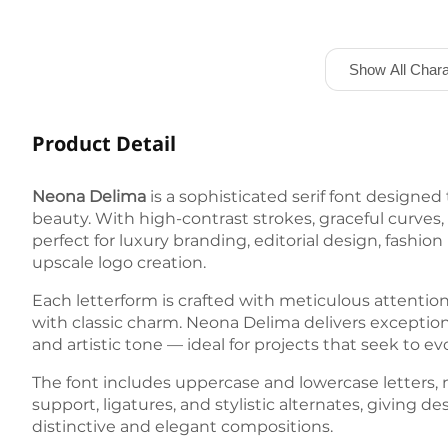
Show All Chara
Product Detail
Neona Delima
is a sophisticated serif font designed
beauty. With high-contrast strokes, graceful curves, 
perfect for luxury branding, editorial design, fashio
upscale logo creation.
Each letterform is crafted with meticulous attentio
with classic charm. Neona Delima delivers exceptiona
and artistic tone — ideal for projects that seek to 
The font includes uppercase and lowercase letters, 
support, ligatures, and stylistic alternates, giving desi
distinctive and elegant compositions.