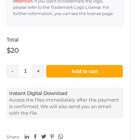
Attention:
If you want to trademark the logo,
please refer to the Trademark Logo License. For
further information, you can see the license page.
Total
$
20
-
+
Add to cart
Instant Digital Download
Access the files immediately after the payment
is confirmed. We will also send you an email
with the file.
Share :