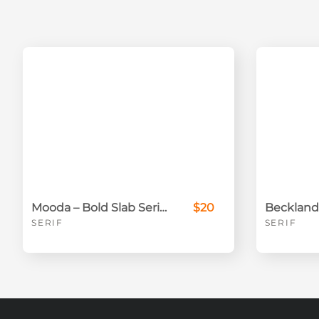
Mooda – Bold Slab Serif Font for Strong Branding & Headlines
$20
SERIF
SERIF