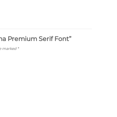
ima Premium Serif Font”
re marked
*