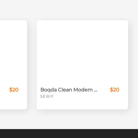
$20
Boqda Clean Modern Serif Font
$20
SERIF