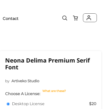
Contact
Neona Delima Premium Serif
Font
by
Artiveko Studio
What are these?
Choose A License:
Desktop License
$20