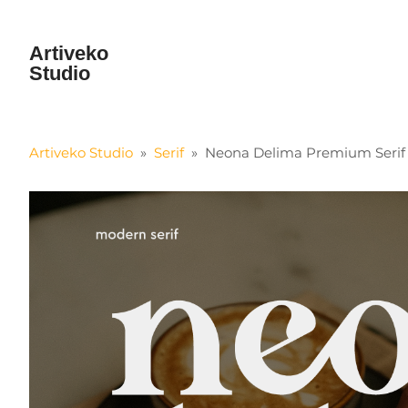
Artiveko
Studio
Artiveko Studio
»
Serif
»
Neona Delima Premium Serif