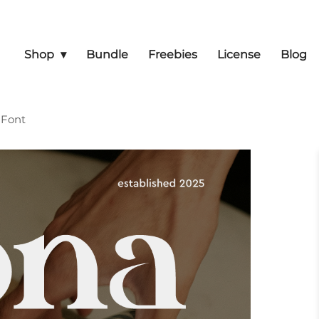
Shop
Bundle
Freebies
License
Blog
 Font