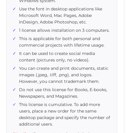
Windows system.
Use the font in desktop applications like
Microsoft Word, Mac Pages, Adobe
InDesign, Adobe Photoshop, etc.
1 license allows installation on 3 computers.
This is applicable for both personal and
commercial projects with lifetime usage.
It can be used to create social media
content (pictures only, no videos).
You can create and print documents, static
images (.jpeg, .tiff, .png), and logos.
However, you cannot trademark them.
Do not use this license for Books, E-books,
Newspapers, and Magazines.
This license is cumulative. To add more
users, place a new order for the same
desktop package and specify the number of
additional users.