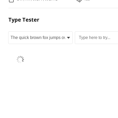
Type Tester