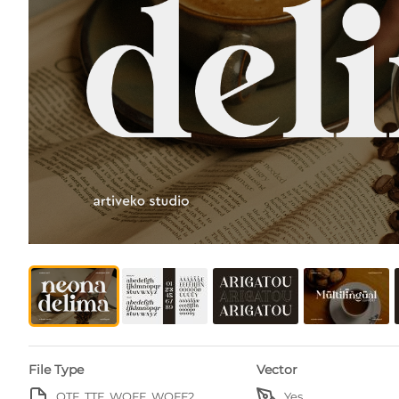
File Type
Vector
OTF, TTF, WOFF, WOFF2
Yes