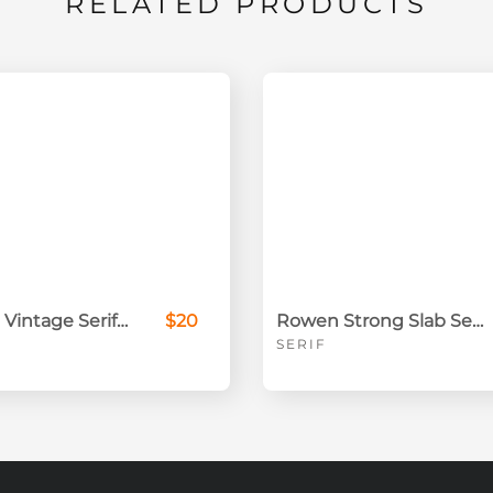
RELATED PRODUCTS
Beckland Vintage Serif Font Family
$20
Rowen Strong Slab Serif
SERIF