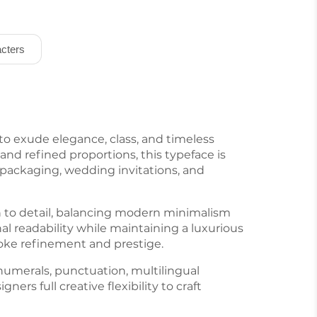
cters
 to exude elegance, class, and timeless
and refined proportions, this typeface is
n packaging, wedding invitations, and
n to detail, balancing modern minimalism
l readability while maintaining a luxurious
evoke refinement and prestige.
numerals, punctuation, multilingual
gners full creative flexibility to craft