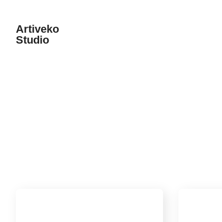
Artiveko
Studio