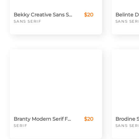
Bekky Creative Sans Serif Font
$20
SANS SERIF
SANS SER
Branty Modern Serif Font
$20
SERIF
SANS SER