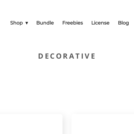
Shop
Bundle
Freebies
License
Blog
DECORATIVE