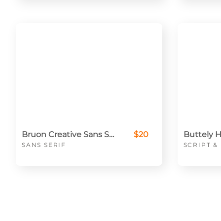
Bruon Creative Sans Serif
$20
SANS SERIF
SCRIPT 