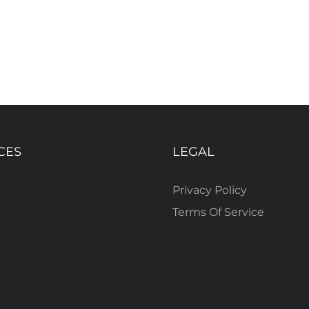
CES
LEGAL
Privacy Policy
Terms Of Service