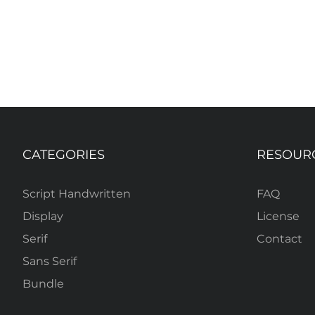
CATEGORIES
RESOUR
Script Handwritten
FAQ
Display
License
Serif
Contact
Sans Serif
Bundle