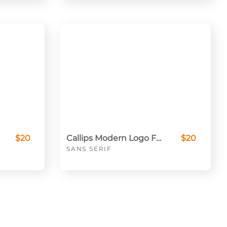
$20
Callips Modern Logo Font
$20
SANS SERIF