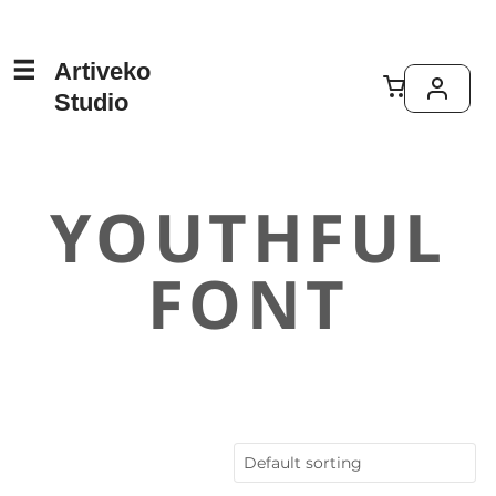
Artiveko
Studio
YOUTHFUL
FONT