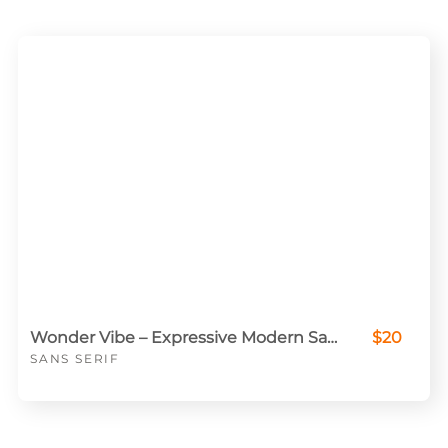
Wonder Vibe – Expressive Modern Sans for Creative Projects
$20
SANS SERIF