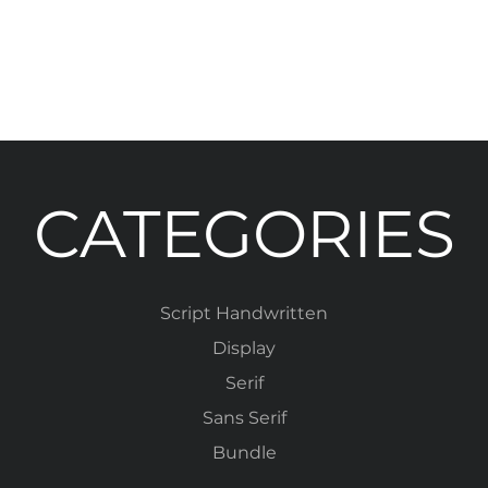
CATEGORIES
Script Handwritten
Display
Serif
Sans Serif
Bundle