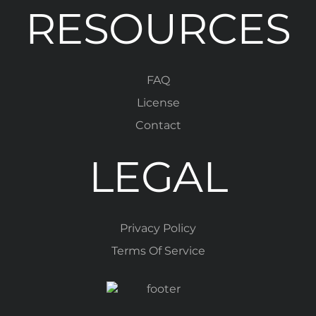
RESOURCES
FAQ
License
Contact
LEGAL
Privacy Policy
Terms Of Service