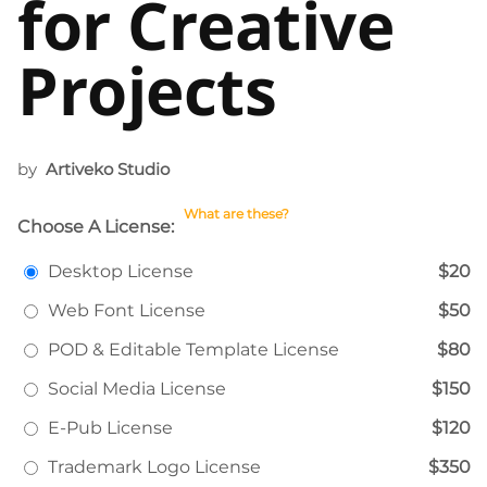
for Creative
Projects
by
Artiveko Studio
What are these?
Choose A License:
Desktop License
$20
Web Font License
$50
POD & Editable Template License
$80
Social Media License
$150
E-Pub License
$120
Trademark Logo License
$350