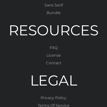
Sans Serif
Bundle
RESOURCES
FAQ
License
Contact
LEGAL
Privacy Policy
Terms Of Service