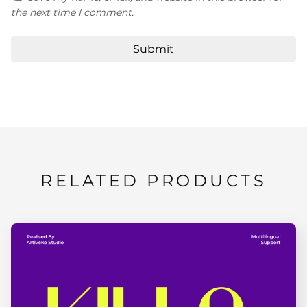
the next time I comment.
RELATED PRODUCTS