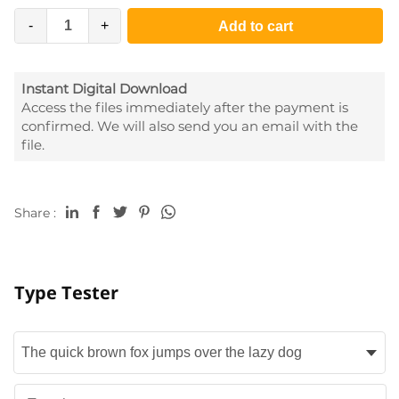
-
+
Add to cart
Instant Digital Download
Access the files immediately after the payment is
confirmed. We will also send you an email with the
file.
Share :
Type Tester