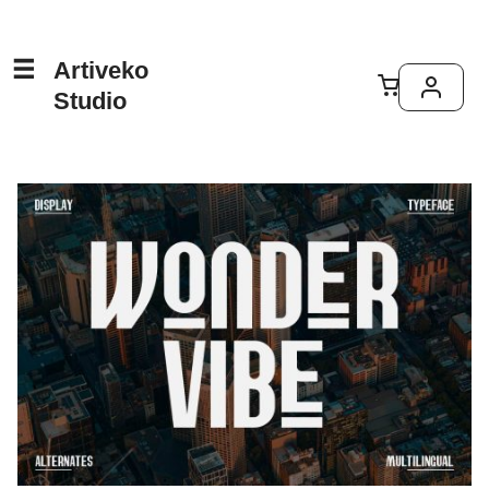
Artiveko
Studio