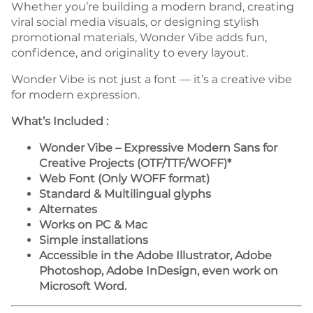
Whether you’re building a modern brand, creating
viral social media visuals, or designing stylish
promotional materials, Wonder Vibe adds fun,
confidence, and originality to every layout.
Wonder Vibe is not just a font — it’s a creative vibe
for modern expression.
What’s Included :
Wonder Vibe – Expressive Modern Sans for
Creative Projects (OTF/TTF/WOFF)*
Web Font (Only WOFF format)
Standard & Multilingual glyphs
Alternates
Works on PC & Mac
Simple installations
Accessible in the Adobe Illustrator, Adobe
Photoshop, Adobe InDesign, even work on
Microsoft Word.