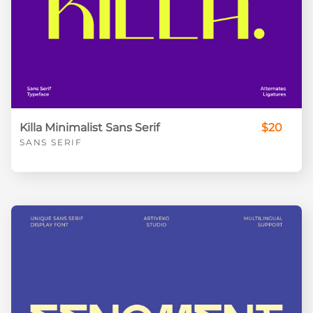
Killa Minimalist Sans Serif
$20
SANS SERIF