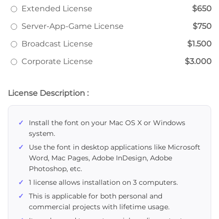
Extended License
$650
Server-App-Game License
$750
Broadcast License
$1.500
Corporate License
$3.000
License Description :
Install the font on your Mac OS X or Windows
system.
Use the font in desktop applications like Microsoft
Word, Mac Pages, Adobe InDesign, Adobe
Photoshop, etc.
1 license allows installation on 3 computers.
This is applicable for both personal and
commercial projects with lifetime usage.