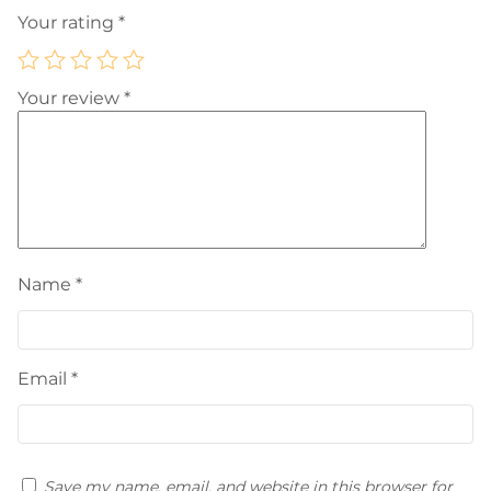
Your rating
*
Your review
*
Name
*
Email
*
Save my name, email, and website in this browser for