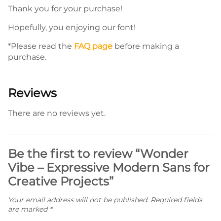
Thank you for your purchase!
Hopefully, you enjoying our font!
*Please read the
FAQ page
before making a
purchase.
Reviews
There are no reviews yet.
Be the first to review “Wonder
Vibe – Expressive Modern Sans for
Creative Projects”
Your email address will not be published.
Required fields
are marked
*