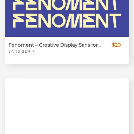
Fenoment – Creative Display Sans for Standout Visual Design
$20
SANS SERIF