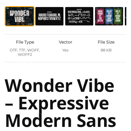
File Type
Vector
File Size
OTF, TTF, WOFF,
Yes
88 KB
WOFF2
Wonder Vibe
– Expressive
Modern Sans