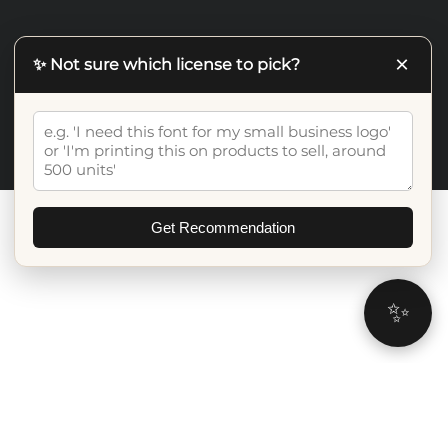
×
✨ Not sure which license to pick?
©2026 Artiveko Studio. All Rights Reserved
Get Recommendation
✨