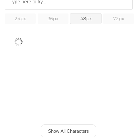
24px
36px
48px
72px
Show All Characters