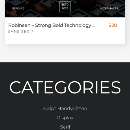
Robinsen – Strong Bold Technology Display Font
$20
SANS SERIF
CATEGORIES
Script Handwritten
Display
Serif