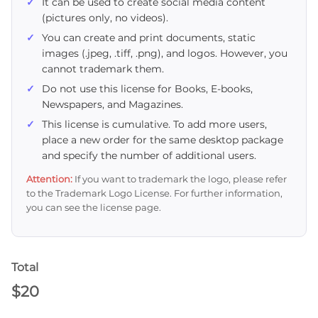
It can be used to create social media content
(pictures only, no videos).
You can create and print documents, static
images (.jpeg, .tiff, .png), and logos. However, you
cannot trademark them.
Do not use this license for Books, E-books,
Newspapers, and Magazines.
This license is cumulative. To add more users,
place a new order for the same desktop package
and specify the number of additional users.
Attention:
If you want to trademark the logo, please refer
to the Trademark Logo License. For further information,
you can see the license page.
Total
$
20