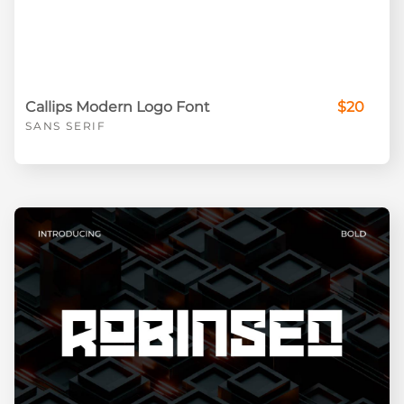
Callips Modern Logo Font
$20
SANS SERIF