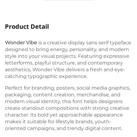
Product Detail
Wonder Vibe
is a creative display sans serif typeface
designed to bring energy, personality, and modern
style into your visual projects. Featuring expressive
letterforms, playful structure, and contemporary
aesthetics, Wonder Vibe delivers a fresh and eye-
catching typographic experience.
Perfect for branding, posters, social media graphics,
packaging, content creation, merchandise, and
modern visual identity, this font helps designers
create standout compositions with strong creative
character. Its bold yet approachable appearance
makes it suitable for lifestyle brands, youth-
oriented campaigns, and trendy digital content.