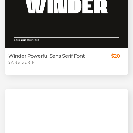
Winder Powerful Sans Serif Font
$20
SANS SERIF