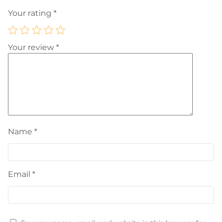
Your rating
*
Your review
*
Name
*
Email
*