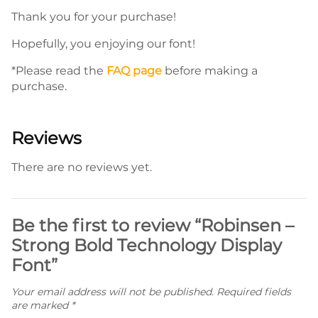
Thank you for your purchase!
Hopefully, you enjoying our font!
*Please read the
FAQ page
before making a
purchase.
Reviews
There are no reviews yet.
Be the first to review “Robinsen –
Strong Bold Technology Display
Font”
Your email address will not be published.
Required fields
are marked
*