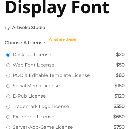
Display Font
by
Artiveko Studio
What are these?
Choose A License:
Desktop License
$20
Web Font License
$50
POD & Editable Template License
$80
Social Media License
$150
E-Pub License
$120
Trademark Logo License
$350
Extended License
$650
Server-App-Game License
$750