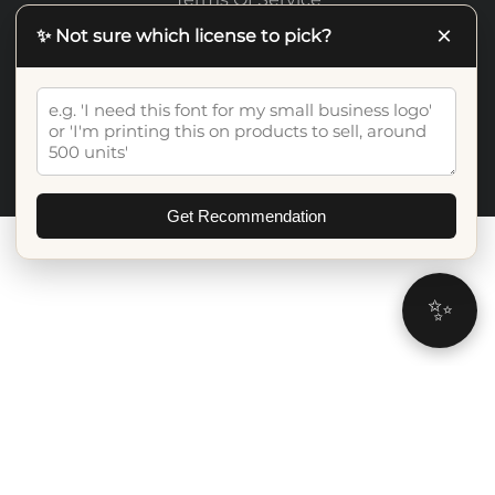
×
✨ Not sure which license to pick?
©2026 Artiveko Studio. All Rights Reserved
Get Recommendation
✨