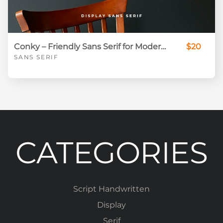
Conky – Friendly Sans Serif for Modern Branding & Social Media
$20
SANS SERIF
CATEGORIES
Script Handwritten
Display
Serif