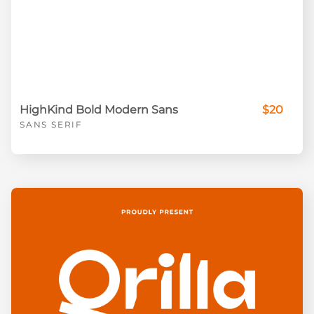
HighKind Bold Modern Sans
$20
SANS SERIF