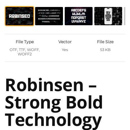
File Type
Vector
File Size
OTF, TTF, WOFF,
Yes
53 KB
WOFF2
Robinsen –
Strong Bold
Technology