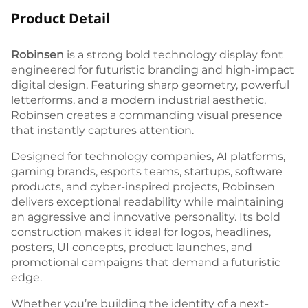
Product Detail
Robinsen
is a strong bold technology display font
engineered for futuristic branding and high-impact
digital design. Featuring sharp geometry, powerful
letterforms, and a modern industrial aesthetic,
Robinsen creates a commanding visual presence
that instantly captures attention.
Designed for technology companies, AI platforms,
gaming brands, esports teams, startups, software
products, and cyber-inspired projects, Robinsen
delivers exceptional readability while maintaining
an aggressive and innovative personality. Its bold
construction makes it ideal for logos, headlines,
posters, UI concepts, product launches, and
promotional campaigns that demand a futuristic
edge.
Whether you’re building the identity of a next-