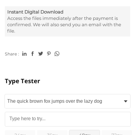
Instant Digital Download
Access the files immediately after the payment is
confirmed. We will also send you an email with the
file.
Share :
Type Tester