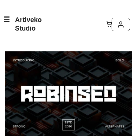
Artiveko
Studio