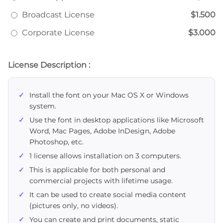
Broadcast License
$1.500
Corporate License
$3.000
License Description :
Install the font on your Mac OS X or Windows
system.
Use the font in desktop applications like Microsoft
Word, Mac Pages, Adobe InDesign, Adobe
Photoshop, etc.
1 license allows installation on 3 computers.
This is applicable for both personal and
commercial projects with lifetime usage.
It can be used to create social media content
(pictures only, no videos).
You can create and print documents, static