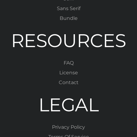
Sans Serif
Bundle
RESOURCES
FAQ
License
Contact
LEGAL
Privacy Policy
Terms Of Service