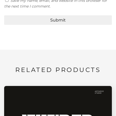
Save my name, email, and website in this browser for
the next time I comment.
RELATED PRODUCTS