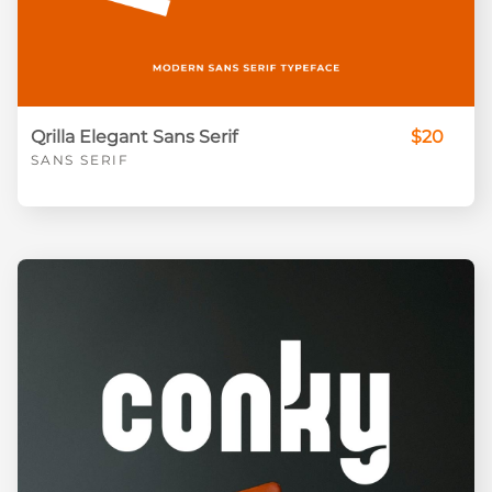
Qrilla Elegant Sans Serif
$20
SANS SERIF