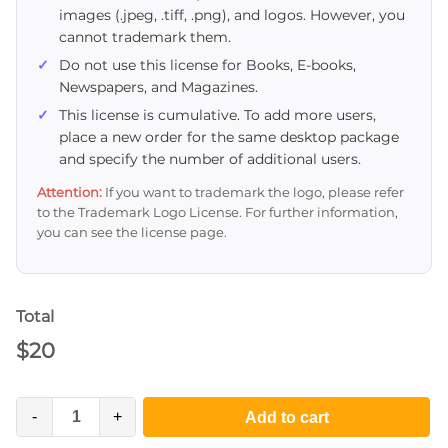
images (.jpeg, .tiff, .png), and logos. However, you
cannot trademark them.
Do not use this license for Books, E-books,
Newspapers, and Magazines.
This license is cumulative. To add more users,
place a new order for the same desktop package
and specify the number of additional users.
Attention:
If you want to trademark the logo, please refer
to the Trademark Logo License. For further information,
you can see the license page.
Total
$
20
-
+
Add to cart