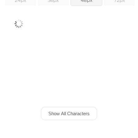
24px
36px
48px
72px
Show All Characters