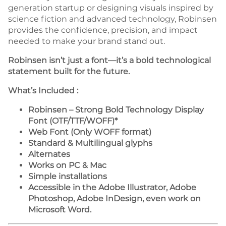
generation startup or designing visuals inspired by
science fiction and advanced technology, Robinsen
provides the confidence, precision, and impact
needed to make your brand stand out.
Robinsen isn’t just a font—it’s a bold technological
statement built for the future.
What’s Included :
Robinsen – Strong Bold Technology Display
Font (OTF/TTF/WOFF)*
Web Font (Only WOFF format)
Standard & Multilingual glyphs
Alternates
Works on PC & Mac
Simple installations
Accessible in the Adobe Illustrator, Adobe
Photoshop, Adobe InDesign, even work on
Microsoft Word.