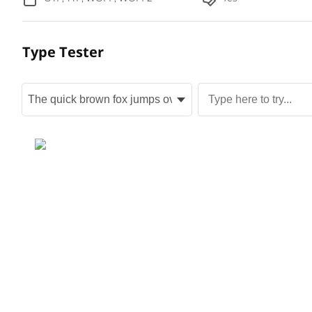
Type Tester