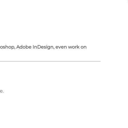
otoshop, Adobe InDesign, even work on
e.