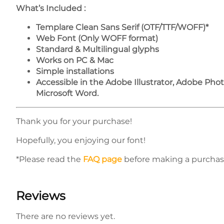
What’s Included :
Templare Clean Sans Serif (OTF/TTF/WOFF)*
Web Font (Only WOFF format)
Standard & Multilingual glyphs
Works on PC & Mac
Simple installations
Accessible in the Adobe Illustrator, Adobe Ph
Microsoft Word.
Thank you for your purchase!
Hopefully, you enjoying our font!
*Please read the
FAQ page
before making a purchas
Reviews
There are no reviews yet.