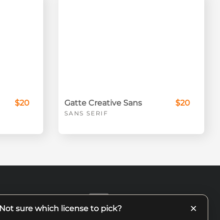
$20
Gatte Creative Sans
$20
SANS SERIF
×
Not sure which license to pick?