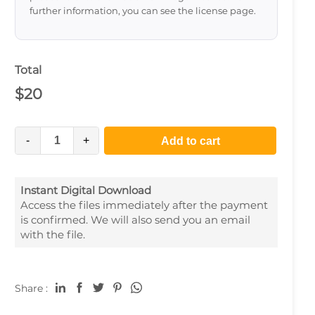
further information, you can see the license page.
Total
$
20
-
+
Add to cart
Instant Digital Download
Access the files immediately after the payment
is confirmed. We will also send you an email
with the file.
Share :