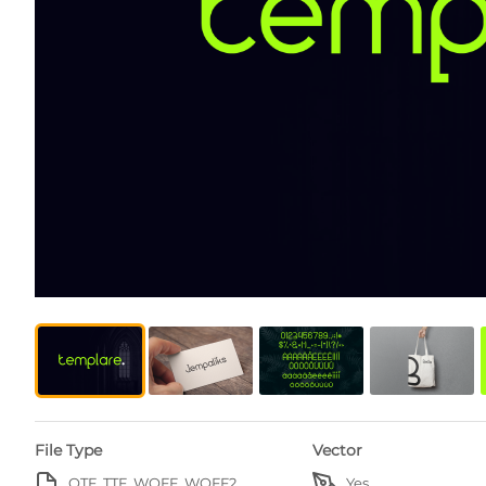
File Type
Vector
OTF, TTF, WOFF, WOFF2
Yes