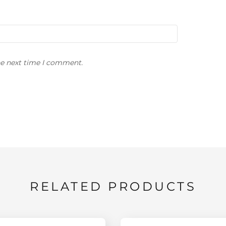
he next time I comment.
RELATED PRODUCTS