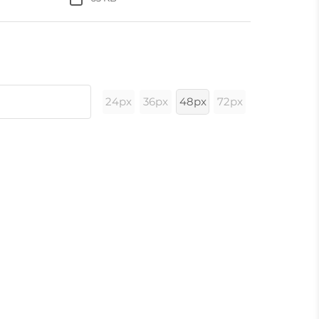
24px
36px
48px
72px