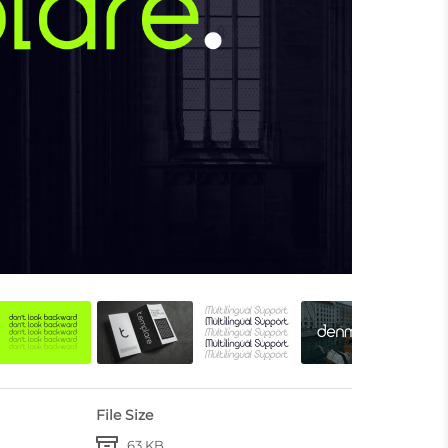
File Size
63 KB