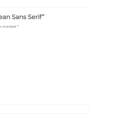
ean Sans Serif”
re marked
*