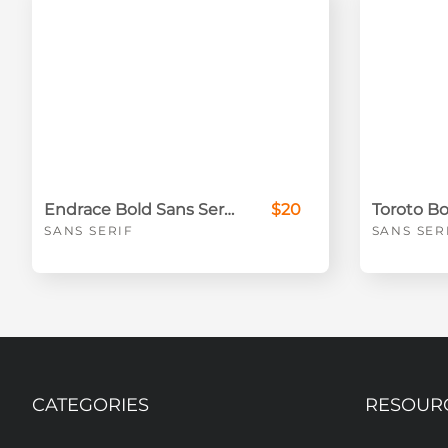
Endrace Bold Sans Serif Font
$20
SANS SERIF
SANS SER
CATEGORIES
RESOUR