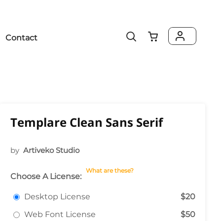
Contact
Templare Clean Sans Serif
by
Artiveko Studio
What are these?
Choose A License:
Desktop License
$20
Web Font License
$50