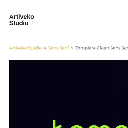
Artiveko
Studio
Artiveko Studio
»
Sans Serif
»
Templare Clean Sans Ser