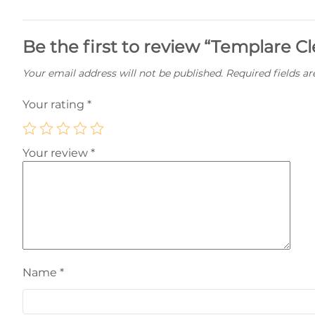
Be the first to review “Templare Cl
Your email address will not be published.
Required fields a
Your rating
*
Your review
*
Name
*