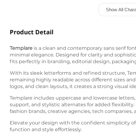
Show All Chara
Product Detail
Templare
is a clean and contemporary sans serif fo
minimal elegance. Designed for clarity and sophistica
fits perfectly in branding, editorial design, packaging
With its sleek letterforms and refined structure, T
remaining highly readable across different sizes and 
logos, and clean layouts, it creates a strong visual 
Templare includes uppercase and lowercase letters,
support, and stylistic alternates for added flexibilit
fashion brands, creative agencies, tech companies, an
Elevate your design with the confident simplicity o
function and style effortlessly.