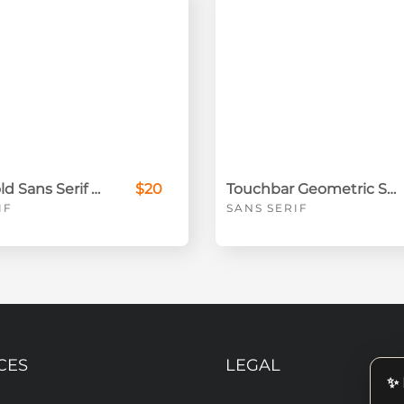
Toroto Bold Sans Serif Font
$20
Touchbar Geometric Sans Font
IF
SANS SERIF
CES
LEGAL
✨ 