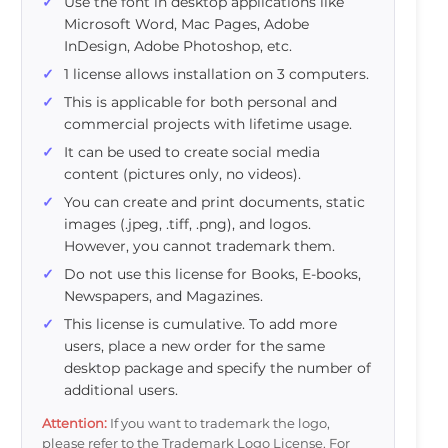
Use the font in desktop applications like
Microsoft Word, Mac Pages, Adobe
InDesign, Adobe Photoshop, etc.
1 license allows installation on 3 computers.
This is applicable for both personal and
commercial projects with lifetime usage.
It can be used to create social media
content (pictures only, no videos).
You can create and print documents, static
images (.jpeg, .tiff, .png), and logos.
However, you cannot trademark them.
Do not use this license for Books, E-books,
Newspapers, and Magazines.
This license is cumulative. To add more
users, place a new order for the same
desktop package and specify the number of
additional users.
Attention:
If you want to trademark the logo,
please refer to the Trademark Logo License. For