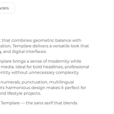
cters
nt that combines geometric balance with
tion, Templare delivers a versatile look that
, and digital interfaces.
emplare brings a sense of modernity while
media. Ideal for bold headlines, professional
identity without unnecessary complexity.
 numerals, punctuation, multilingual
y. Its harmonious design makes it perfect for
d lifestyle projects.
f Templare — the sans serif that blends