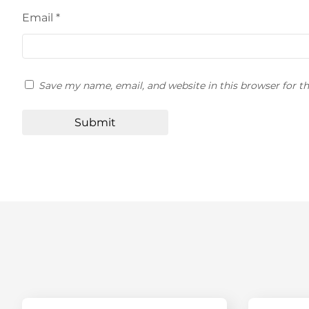
Email
*
Save my name, email, and website in this browser for t