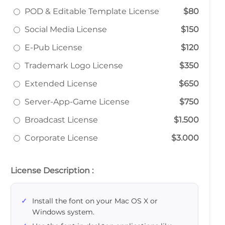
POD & Editable Template License
$80
Social Media License
$150
E-Pub License
$120
Trademark Logo License
$350
Extended License
$650
Server-App-Game License
$750
Broadcast License
$1.500
Corporate License
$3.000
License Description :
Install the font on your Mac OS X or
Windows system.