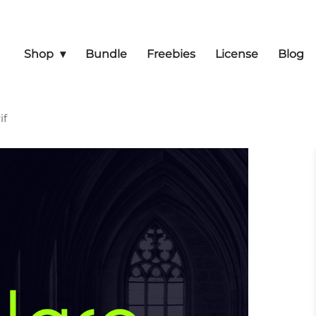
Shop
Bundle
Freebies
License
Blog
if