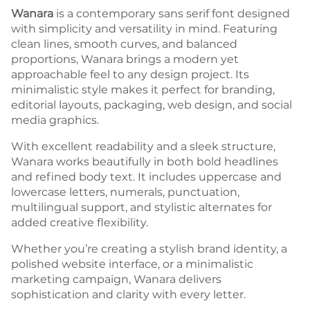
Wanara
is a contemporary sans serif font designed
with simplicity and versatility in mind. Featuring
clean lines, smooth curves, and balanced
proportions, Wanara brings a modern yet
approachable feel to any design project. Its
minimalistic style makes it perfect for branding,
editorial layouts, packaging, web design, and social
media graphics.
With excellent readability and a sleek structure,
Wanara works beautifully in both bold headlines
and refined body text. It includes uppercase and
lowercase letters, numerals, punctuation,
multilingual support, and stylistic alternates for
added creative flexibility.
Whether you’re creating a stylish brand identity, a
polished website interface, or a minimalistic
marketing campaign, Wanara delivers
sophistication and clarity with every letter.