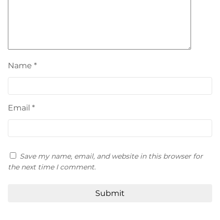
Name
*
Email
*
Save my name, email, and website in this browser for
the next time I comment.