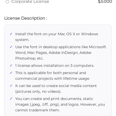
Corporate License
$3.000
License Description :
Install the font on your Mac OS X or Windows
system.
Use the font in desktop applications like Microsoft
Word, Mac Pages, Adobe InDesign, Adobe
Photoshop, etc.
1 license allows installation on 3 computers.
This is applicable for both personal and
commercial projects with lifetime usage.
It can be used to create social media content
(pictures only, no videos).
You can create and print documents, static
images (.jpeg, .tiff, .png), and logos. However, you
cannot trademark them.