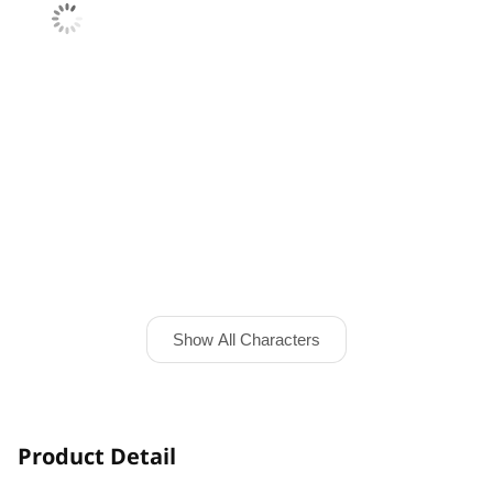
Show All Characters
Product Detail