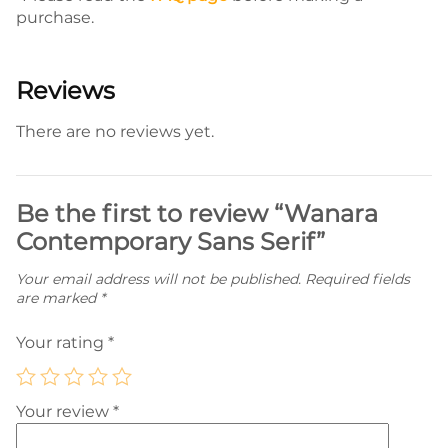
purchase.
Reviews
There are no reviews yet.
Be the first to review “Wanara
Contemporary Sans Serif”
Your email address will not be published.
Required fields
are marked
*
Your rating
*
Your review
*