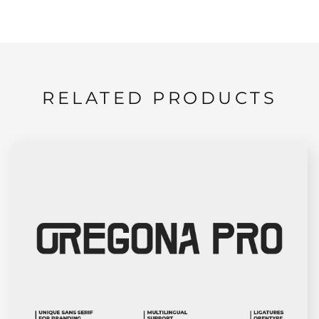
RELATED PRODUCTS