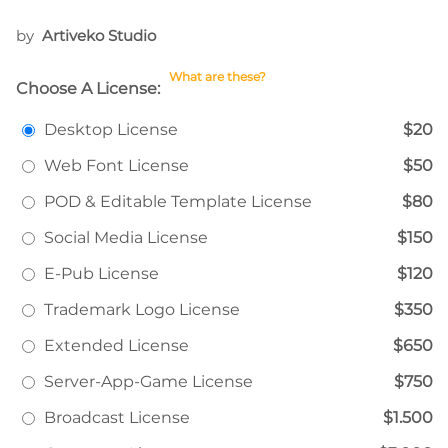
by
Artiveko Studio
What are these?
Choose A License:
Desktop License
$20
Web Font License
$50
POD & Editable Template License
$80
Social Media License
$150
E-Pub License
$120
Trademark Logo License
$350
Extended License
$650
Server-App-Game License
$750
Broadcast License
$1.500