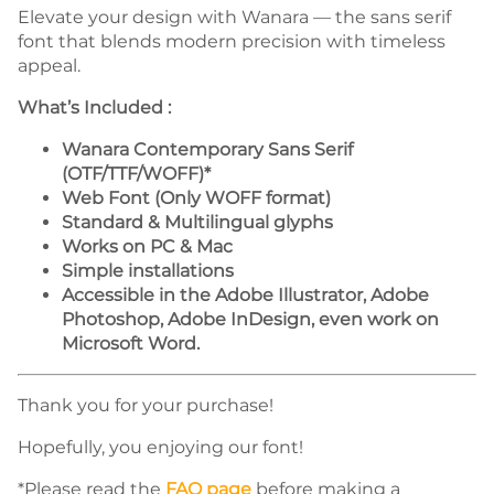
Elevate your design with Wanara — the sans serif
font that blends modern precision with timeless
appeal.
What’s Included :
Wanara Contemporary Sans Serif
(OTF/TTF/WOFF)*
Web Font (Only WOFF format)
Standard & Multilingual glyphs
Works on PC & Mac
Simple installations
Accessible in the Adobe Illustrator, Adobe
Photoshop, Adobe InDesign, even work on
Microsoft Word.
Thank you for your purchase!
Hopefully, you enjoying our font!
*Please read the
FAQ page
before making a