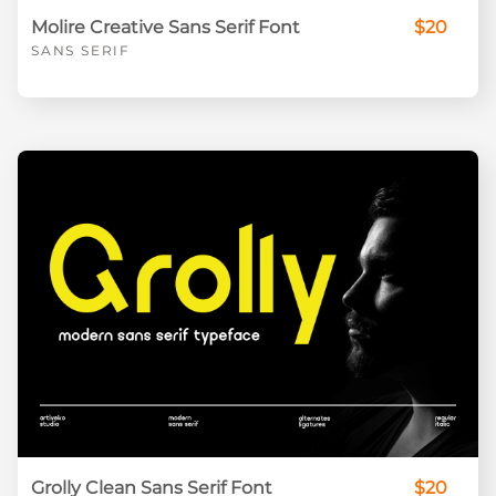
Molire Creative Sans Serif Font
$20
SANS SERIF
Grolly Clean Sans Serif Font
$20