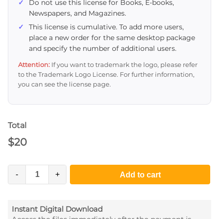
Do not use this license for Books, E-books,
Newspapers, and Magazines.
This license is cumulative. To add more users,
place a new order for the same desktop package
and specify the number of additional users.
Attention:
If you want to trademark the logo, please refer
to the Trademark Logo License. For further information,
you can see the license page.
Total
$
20
-
+
Add to cart
Instant Digital Download