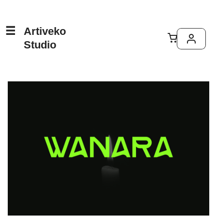
Artiveko
Studio