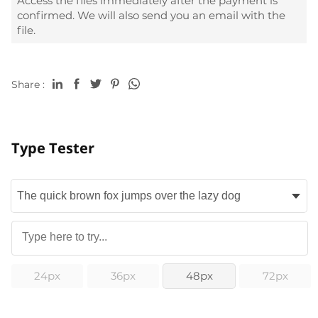
Access the files immediately after the payment is
confirmed. We will also send you an email with the
file.
Share :
Type Tester
24px
36px
48px
72px