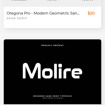
Oregona Pro - Modern Geometric Sans Serif Font for Branding & Display
$20
SANS SERIF