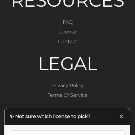
RESOURCES
FAQ
License
Contact
LEGAL
Privacy Policy
Terms Of Service
×
✨ Not sure which license to pick?