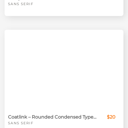
SANS SERIF
Coatlink – Rounded Condensed Typeface
$20
SANS SERIF