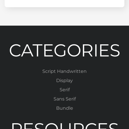
CATEGORIES
Script Handwritten
Display
Serif
Sans Serif
Bundle