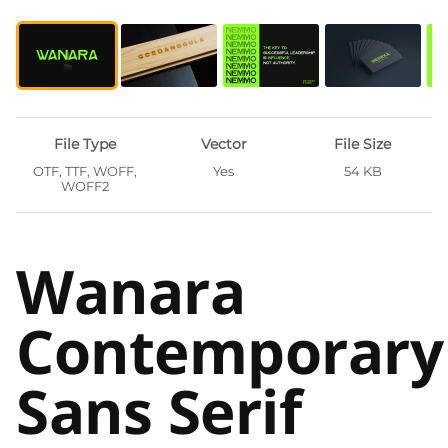
File Type
Vector
File Size
OTF, TTF, WOFF,
Yes
54 KB
WOFF2
Wanara
Contemporary
Sans Serif