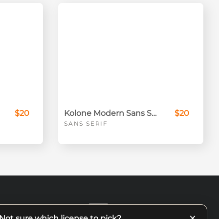
$20
Kolone Modern Sans Serif
$20
SANS SERIF
×
Not sure which license to pick?