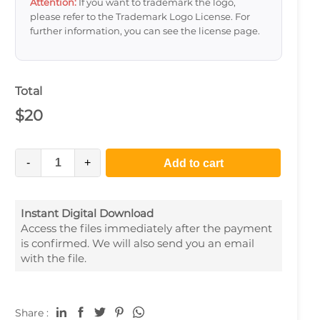
Attention:
If you want to trademark the logo,
please refer to the Trademark Logo License. For
further information, you can see the license page.
Total
$
20
-
+
Add to cart
Instant Digital Download
Access the files immediately after the payment
is confirmed. We will also send you an email
with the file.
Share :