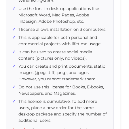
Windows system.
Use the font in desktop applications like
Microsoft Word, Mac Pages, Adobe
InDesign, Adobe Photoshop, etc.
1 license allows installation on 3 computers.
This is applicable for both personal and
commercial projects with lifetime usage.
It can be used to create social media
content (pictures only, no videos).
You can create and print documents, static
images (.jpeg, .tiff, .png), and logos.
However, you cannot trademark them.
Do not use this license for Books, E-books,
Newspapers, and Magazines.
This license is cumulative. To add more
users, place a new order for the same
desktop package and specify the number of
additional users.