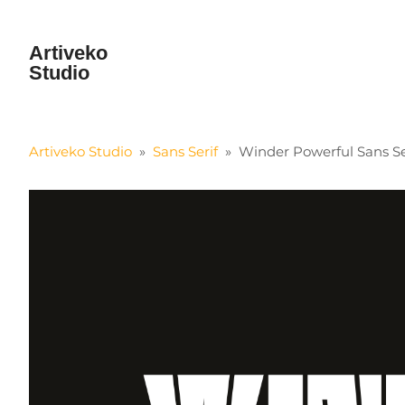
Artiveko
Studio
Artiveko Studio
»
Sans Serif
»
Winder Powerful Sans Se