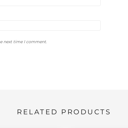
he next time I comment.
RELATED PRODUCTS