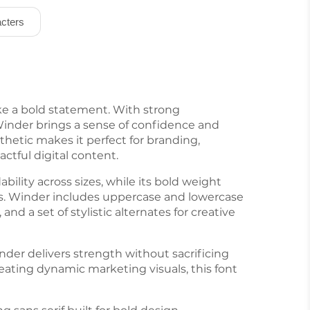
cters
ake a bold statement. With strong
 Winder brings a sense of confidence and
thetic makes it perfect for branding,
actful digital content.
bility across sizes, while its bold weight
es. Winder includes uppercase and lowercase
nd a set of stylistic alternates for creative
nder delivers strength without sacrificing
reating dynamic marketing visuals, this font