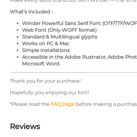
Make every word stand out with Winder — the strong 
What’s Included :
Winder Powerful Sans Serif Font (OTF/TTF/WOF
Web Font (Only WOFF format)
Standard & Multilingual glyphs
Works on PC & Mac
Simple installations
Accessible in the Adobe Illustrator, Adobe Ph
Microsoft Word.
Thank you for your purchase!
Hopefully, you enjoying our font!
*Please read the
FAQ page
before making a purchas
Reviews