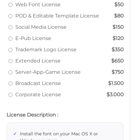
Web Font License
$50
POD & Editable Template License
$80
Social Media License
$150
E-Pub License
$120
Trademark Logo License
$350
Extended License
$650
Server-App-Game License
$750
Broadcast License
$1.500
Corporate License
$3.000
License Description :
Install the font on your Mac OS X or