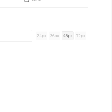
24px
36px
48px
72px