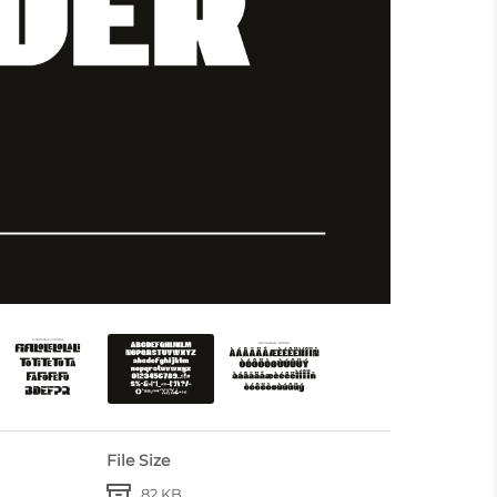
File Size
82 KB