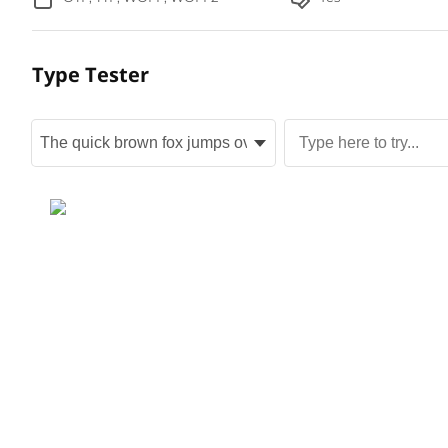
Type Tester