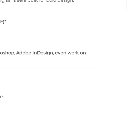
sans serif built for bold design.
F)*
otoshop, Adobe InDesign, even work on
e.