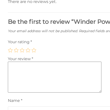
There are no reviews yet.
Be the first to review “Winder Pow
Your email address will not be published.
Required fields a
Your rating
*
Your review
*
Name
*