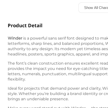
Show All Chara
Product Detail
Winder
is a powerful sans serif font designed to m
letterforms, sharp lines, and balanced proportions,
authority to any design. Its modern yet timeless aes
headlines, posters, sports graphics, apparel, and imp
The font’s clean construction ensures excellent reada
provides the impact you need for eye-catching titl
letters, numerals, punctuation, multilingual support, a
flexibility.
Ideal for projects that demand power and clarity, Wi
style. Whether you’re building a brand identity or c
brings an undeniable presence.