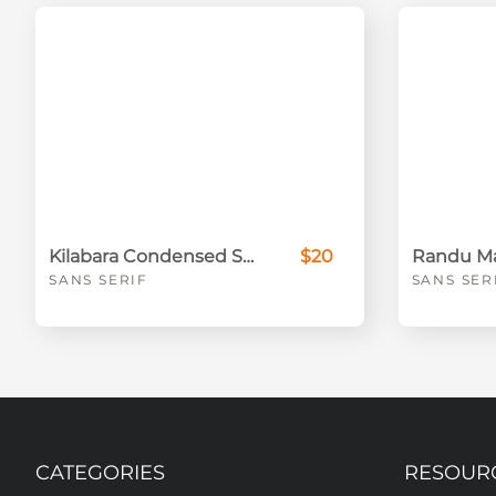
Kilabara Condensed Sans Serif Font
$20
SANS SERIF
SANS SER
CATEGORIES
RESOUR