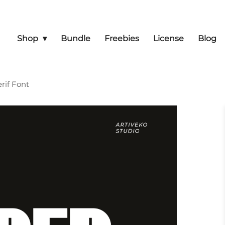
Shop
Bundle
Freebies
License
Blog
rif Font