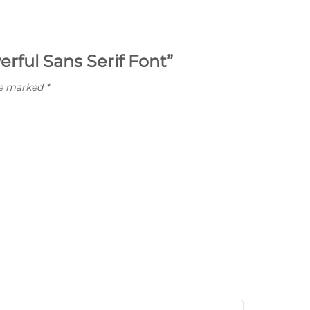
erful Sans Serif Font”
re marked
*