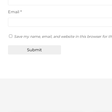
Email
*
Save my name, email, and website in this browser for t