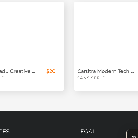
Randu Madu Creative Sans Serif
$20
Cartitra Modern Tech Sans Serif
IF
SANS SERIF
CES
LEGAL
✨ 