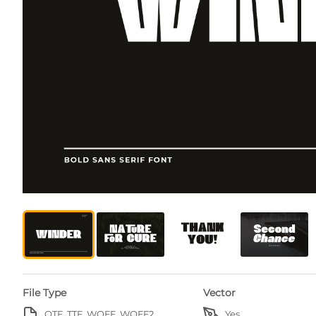
File Type
Vector
OTF, TTF, WOFF, WOFF2
Yes