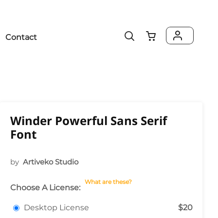
Contact
Winder Powerful Sans Serif
Font
by
Artiveko Studio
What are these?
Choose A License:
Desktop License
$20