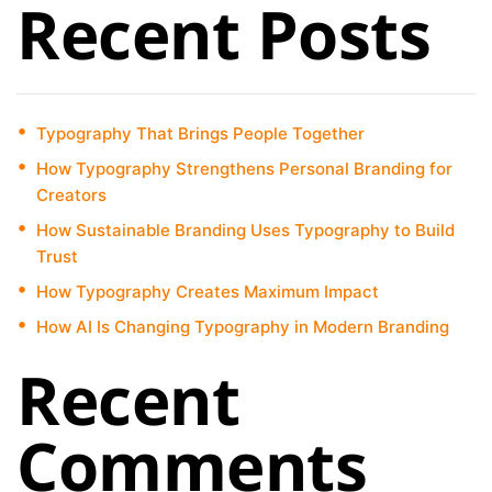
Recent Posts
Typography That Brings People Together
How Typography Strengthens Personal Branding for
Creators
How Sustainable Branding Uses Typography to Build
Trust
How Typography Creates Maximum Impact
How AI Is Changing Typography in Modern Branding
Recent
Comments