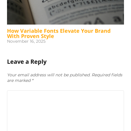
How Variable Fonts Elevate Your Brand
With Proven Style
November 16, 2025
Leave a Reply
Your email address will not be published. Required fields
are marked
*