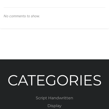
No comments to show.
CATEGORIES
Script Handwritten
Display