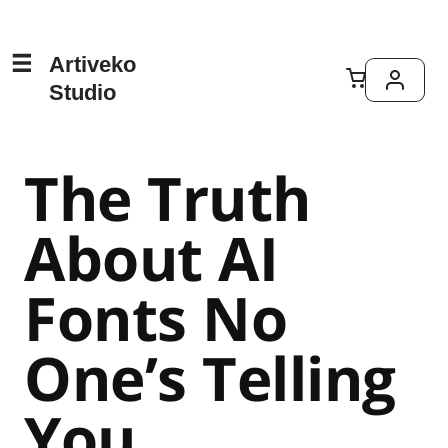
Artiveko
Studio
The Truth
About AI
Fonts No
One’s Telling
You