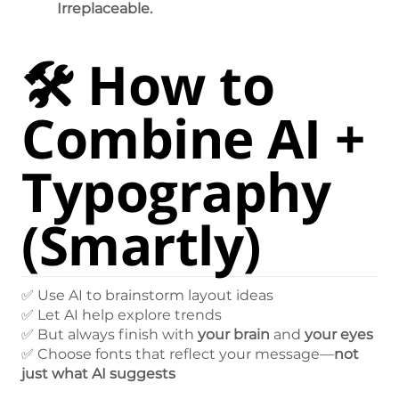
Irreplaceable.
🛠️ How to
Combine AI +
Typography
(Smartly)
✅ Use AI to brainstorm layout ideas
✅ Let AI help explore trends
✅ But always finish with
your brain
and
your eyes
✅ Choose fonts that reflect your message—
not
just what AI suggests