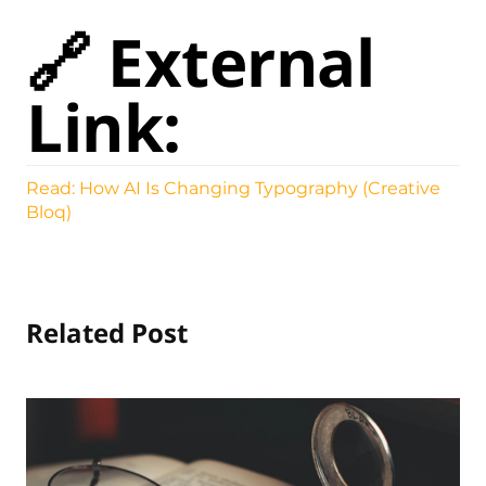
🔗 External
Link:
Read: How AI Is Changing Typography (Creative
Bloq)
Related Post