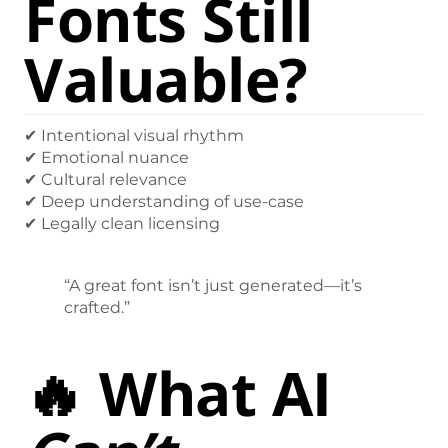
Fonts Still
Valuable?
✔ Intentional visual rhythm
✔ Emotional nuance
✔ Cultural relevance
✔ Deep understanding of use-case
✔ Legally clean licensing
“A great font isn’t just generated—it’s
crafted.”
🔥 What AI