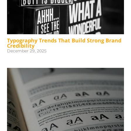
Typography Trends That Build Strong Brand
Credibility
December 29, 2025