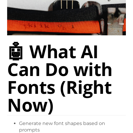
🤖 What AI
Can Do with
Fonts (Right
Now)
Generate new font shapes based on
prompts