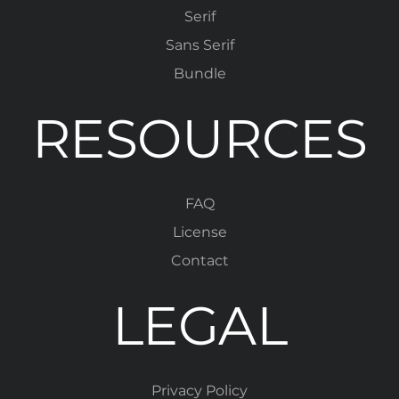
Serif
Sans Serif
Bundle
RESOURCES
FAQ
License
Contact
LEGAL
Privacy Policy