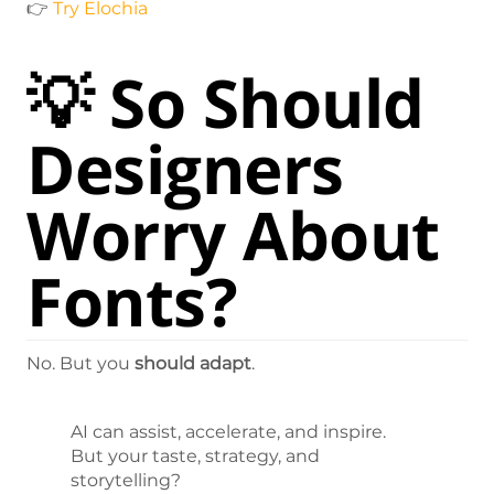
👉
Try Elochia
💡 So Should
Designers
Worry About
Fonts?
No. But you
should adapt
.
AI can assist, accelerate, and inspire.
But your taste, strategy, and
storytelling?