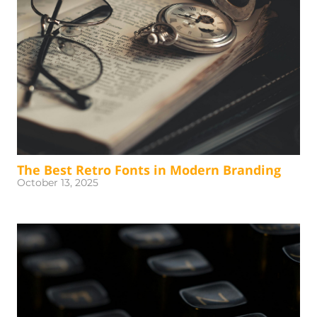
The Best Retro Fonts in Modern Branding
October 13, 2025