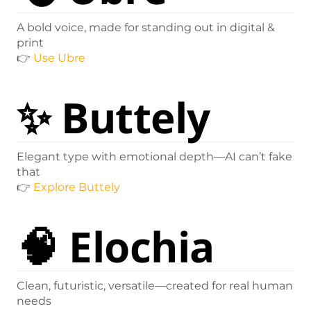
A bold voice, made for standing out in digital &
print
👉
Use Ubre
✨
Buttely
Elegant type with emotional depth—AI can’t fake
that
👉
Explore Buttely
🧠
Elochia
Clean, futuristic, versatile—created for real human
needs