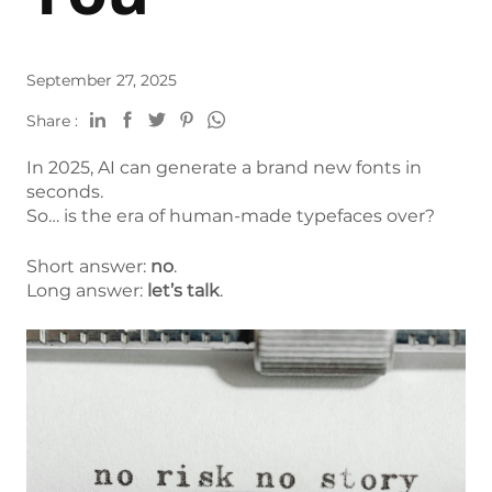
September 27, 2025
Share :
In 2025, AI can generate a brand new fonts in
seconds.
So… is the era of human-made typefaces over?
Short answer:
no
.
Long answer:
let’s talk
.