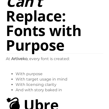
Can’t
Replace:
Fonts with
Purpose
At
Artiveko
, every font is created:
With purpose
With target usage in mind
With licensing clarity
And with story baked in
💣
Ubre