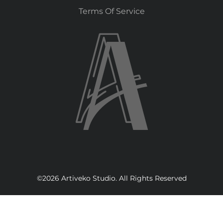
Terms Of Service
©2026 Artiveko Studio. All Rights Reserved