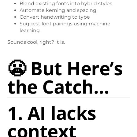
Blend existing fonts into hybrid styles
Automate kerning and spacing
Convert handwriting to type
Suggest font pairings using machine
learning
Sounds cool, right? It is.
😬 But Here’s
the Catch…
1.
AI lacks
context