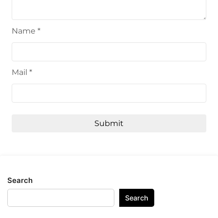
Name
*
Mail
*
Search
Search