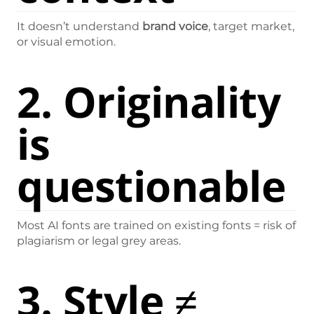
It doesn’t understand
brand voice
, target market,
or visual emotion.
2.
Originality
is
questionable
Most AI fonts are trained on existing fonts = risk of
plagiarism or legal grey areas.
3.
Style ≠