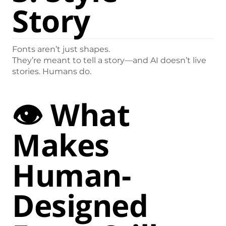
Story
Fonts aren’t just shapes.
They’re meant to tell a story—and AI doesn’t live
stories. Humans do.
👁️ What
Makes
Human-
Designed