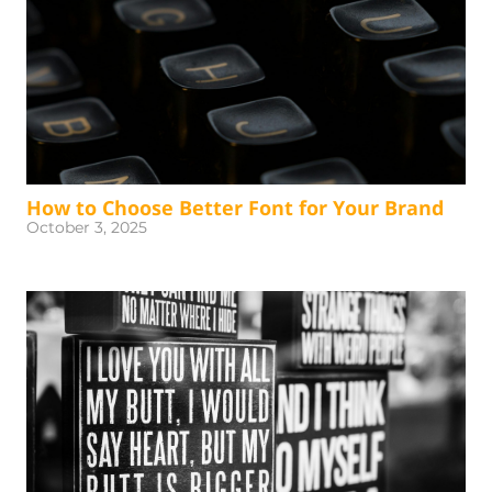
How to Choose Better Font for Your Brand
October 3, 2025