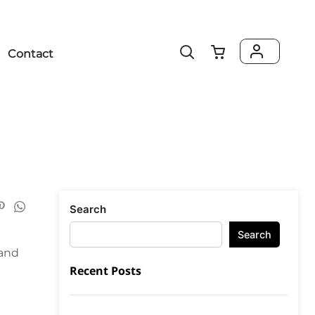
Contact
Search
Search
rand
Recent Posts