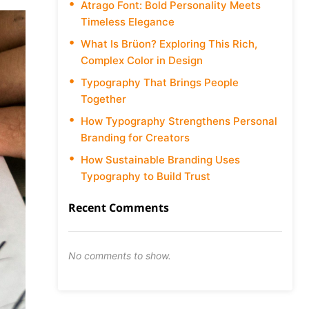
Atrago Font: Bold Personality Meets
Timeless Elegance
What Is Brüon? Exploring This Rich,
Complex Color in Design
Typography That Brings People
Together
How Typography Strengthens Personal
Branding for Creators
How Sustainable Branding Uses
Typography to Build Trust
Recent Comments
No comments to show.