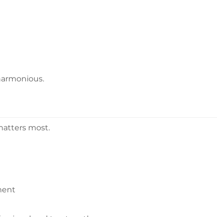
harmonious.
matters most.
ment