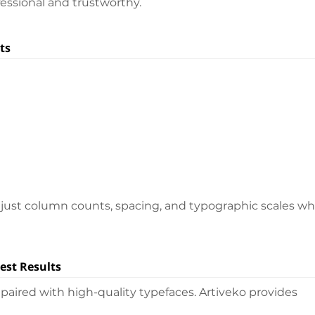
essional and trustworthy.
ts
djust column counts, spacing, and typographic scales wh
est Results
aired with high-quality typefaces. Artiveko provides