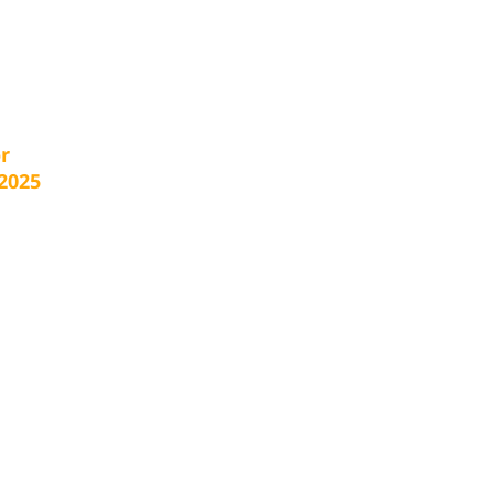
r
2025