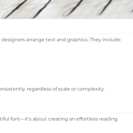
designers arrange text and graphics. They include:
sistently, regardless of scale or complexity.
ful font—it’s about creating an effortless reading