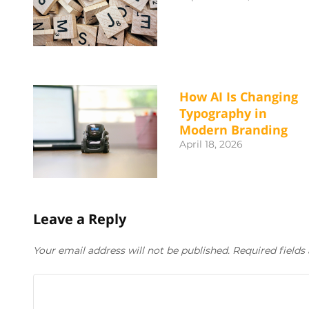
How AI Is Changing
Typography in
Modern Branding
April 18, 2026
Leave a Reply
Your email address will not be published. Required field