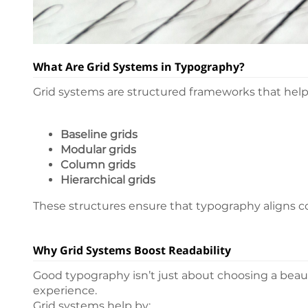
What Are Grid Systems in Typography?
Grid systems are structured frameworks that help 
Baseline grids
Modular grids
Column grids
Hierarchical grids
These structures ensure that typography aligns con
Why Grid Systems Boost Readability
Good typography isn’t just about choosing a beauti
experience.
Grid systems help by: