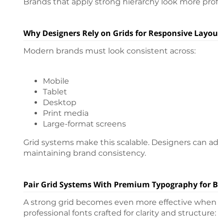
Brands that apply strong hierarchy look more prof
Why Designers Rely on Grids for Responsive Layou
Modern brands must look consistent across:
Mobile
Tablet
Desktop
Print media
Large-format screens
Grid systems make this scalable. Designers can a
maintaining brand consistency.
Pair Grid Systems With Premium Typography for B
A strong grid becomes even more effective when p
professional fonts crafted for clarity and structure: