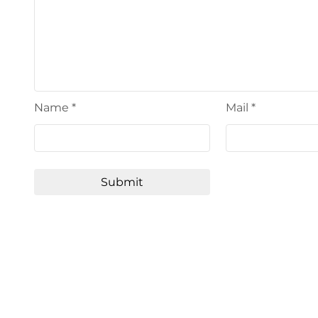
Name
*
Mail
*