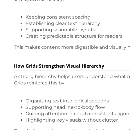
Keeping consistent spacing
Establishing clear text hierarchy
Supporting scannable layouts
Creating predictable structure for readers
This makes content more digestible and visually 
How Grids Strengthen Visual Hierarchy
A strong hierarchy helps users understand what 
Grids reinforce this by:
Organizing text into logical sections
Supporting headline-to-body flow
Guiding attention through consistent align
Highlighting key visuals without clutter