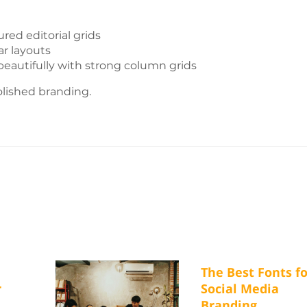
red editorial grids
ar layouts
eautifully with strong column grids
lished branding.
The Best Fonts fo
r
Social Media
Branding