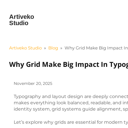
Artiveko
Studio
Artiveko Studio
»
Blog
»
Why Grid Make Big Impact I
Why Grid Make Big Impact In Typo
November 20, 2025
Typography and layout design are deeply connecte
makes everything look balanced, readable, and int
identity system, grid systems guide alignment, spa
Let’s explore why grids are essential for modern 