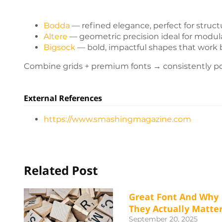
Bodda
— refined elegance, perfect for structu
Altere
— geometric precision ideal for modul
Bigsock
— bold, impactful shapes that work b
Combine grids + premium fonts → consistently po
External References
https://www.smashingmagazine.com
Related Post
Great Font And Why
They Actually Matte
September 20, 2025