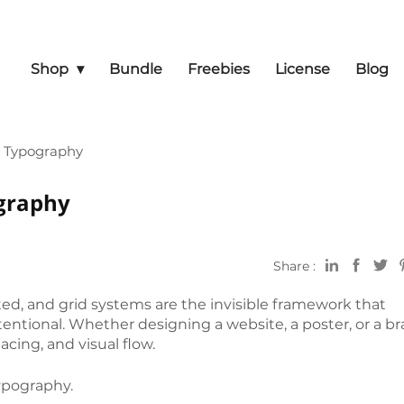
Shop
Bundle
Freebies
License
Blog
n Typography
graphy
Share :
d, and grid systems are the invisible framework that
entional. Whether designing a website, a poster, or a b
cing, and visual flow.
typography.