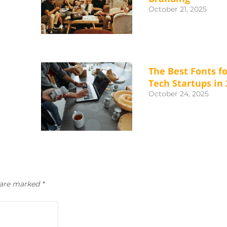
October 21, 2025
The Best Fonts fo
Tech Startups in 
October 24, 2025
s are marked
*