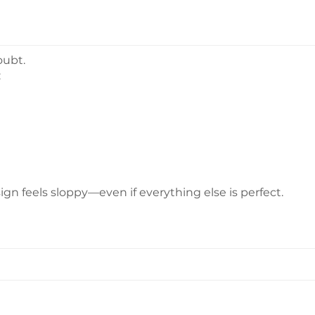
oubt.
:
gn feels sloppy—even if everything else is perfect.