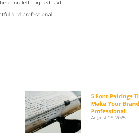
fied and left-aligned text
ful and professional.
5 Font Pairings T
Make Your Bran
Professional
August 26, 2025