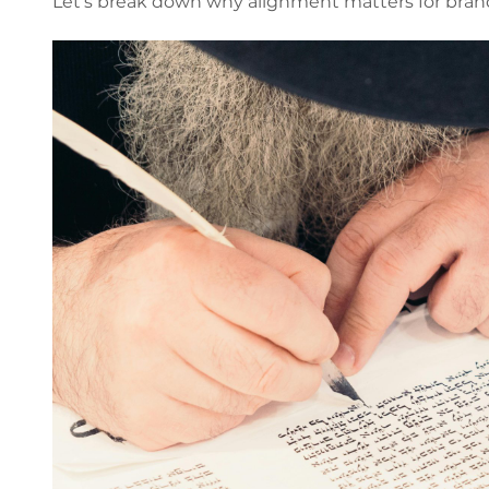
Let’s break down why alignment matters for bran