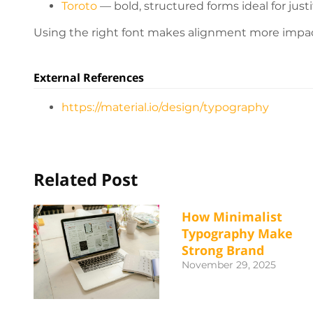
Toroto
— bold, structured forms ideal for justi
Using the right font makes alignment more impact
External References
https://material.io/design/typography
Related Post
How Minimalist
Typography Make
Strong Brand
November 29, 2025