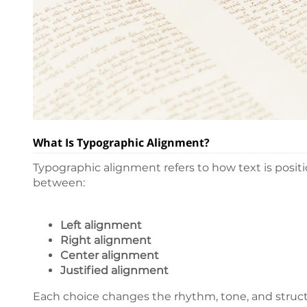
What Is Typographic Alignment?
Typographic alignment refers to how text is positi
between:
Left alignment
Right alignment
Center alignment
Justified alignment
Each choice changes the rhythm, tone, and struct