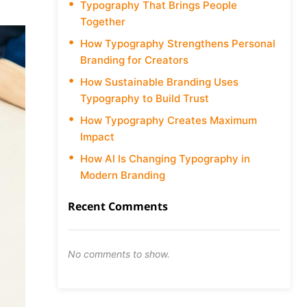
Typography That Brings People
Together
How Typography Strengthens Personal
Branding for Creators
How Sustainable Branding Uses
Typography to Build Trust
How Typography Creates Maximum
Impact
How AI Is Changing Typography in
Modern Branding
Recent Comments
No comments to show.