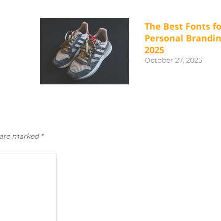
The Best Fonts fo
Personal Brandin
2025
October 27, 2025
s are marked
*