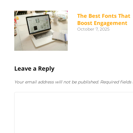
The Best Fonts That
Boost Engagement
October 7, 2025
Leave a Reply
Your email address will not be published. Required field