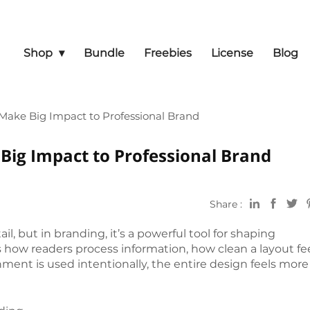
Shop
Bundle
Freebies
License
Blog
ake Big Impact to Professional Brand
ig Impact to Professional Brand
Share :
l, but in branding, it’s a powerful tool for shaping
 how readers process information, how clean a layout fee
ent is used intentionally, the entire design feels more