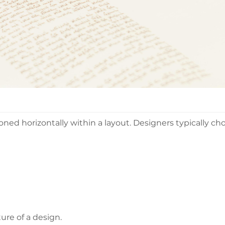
oned horizontally within a layout. Designers typically ch
ure of a design.