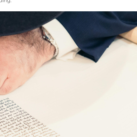
ding.