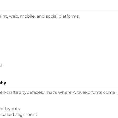
nt, web, mobile, and social platforms.
t.
phy
l-crafted typefaces. That’s where Artiveko fonts come i
ed layouts
d-based alignment