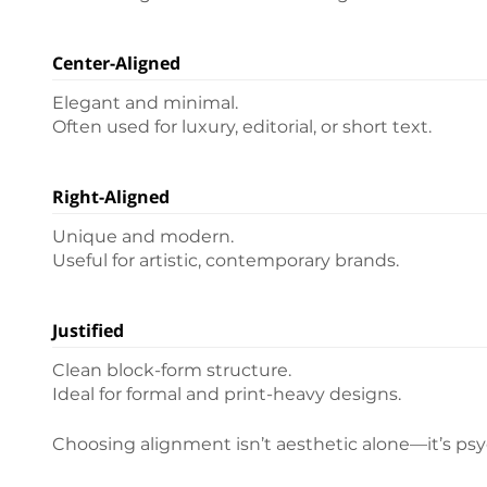
Center-Aligned
Elegant and minimal.
Often used for luxury, editorial, or short text.
Right-Aligned
Unique and modern.
Useful for artistic, contemporary brands.
Justified
Clean block-form structure.
Ideal for formal and print-heavy designs.
Choosing alignment isn’t aesthetic alone—it’s psy