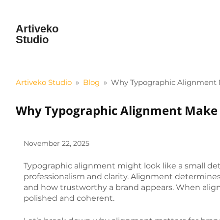
Artiveko
Studio
Artiveko Studio
»
Blog
»
Why Typographic Alignment M
Why Typographic Alignment Make B
November 22, 2025
Typographic alignment might look like a small detai
professionalism and clarity. Alignment determines
and how trustworthy a brand appears. When alignm
polished and coherent.