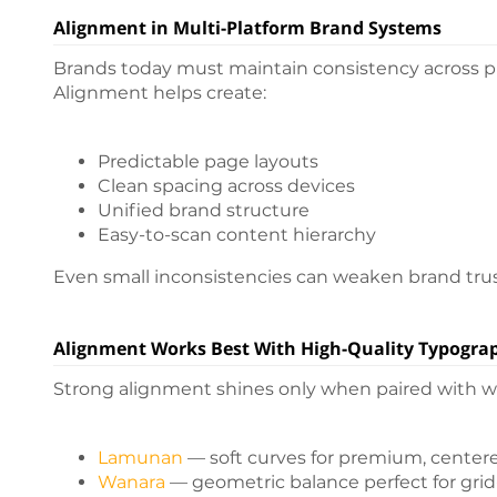
Alignment in Multi-Platform Brand Systems
Brands today must maintain consistency across pri
Alignment helps create:
Predictable page layouts
Clean spacing across devices
Unified brand structure
Easy-to-scan content hierarchy
Even small inconsistencies can weaken brand trus
Alignment Works Best With High-Quality Typogra
Strong alignment shines only when paired with wel
Lamunan
— soft curves for premium, center
Wanara
— geometric balance perfect for gri