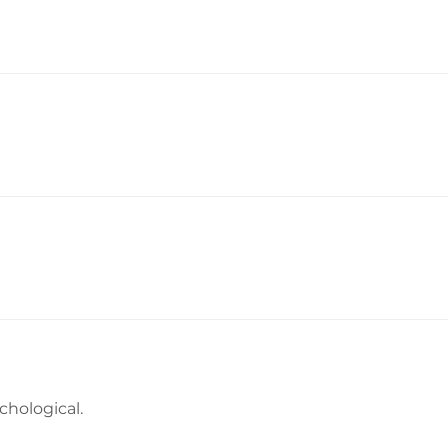
chological.