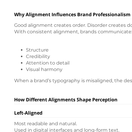
Why Alignment Influences Brand Professionalism
Good alignment creates order. Disorder creates d
With consistent alignment, brands communicate
Structure
Credibility
Attention to detail
Visual harmony
When a brand’s typography is misaligned, the desi
How Different Alignments Shape Perception
Left-Aligned
Most readable and natural.
Used in digital interfaces and long-form text.