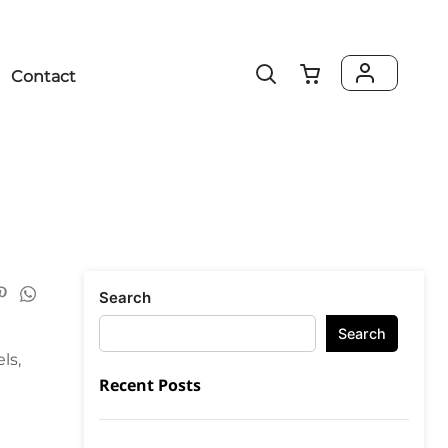
Contact
Search
Search
ls,
Recent Posts